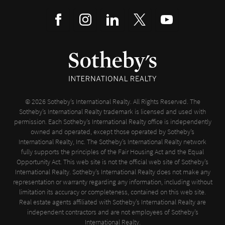
© 2026 Sotheby’s International Realty. All Rights Reserved. The
Sotheby’s International Realty trademark is licensed and used with
permission. Each Sotheby’s International Realty office is independently
owned and operated, except those operated by Sotheby’s
International Realty, Inc. The Sotheby’s International Realty network
fully supports the principles of the Fair Housing Act and the Equal
Opportunity Act. This web site is not the official web site of Sotheby’s
International Realty. Sotheby’s International Realty does not make any
representation or warranty regarding any information, including without
limitation its accuracy or completeness, contained on this web site.
Real estate agents affiliated with Sotheby’s International Realty are
independent contractors and are not employees of Sotheby’s
International Realty.