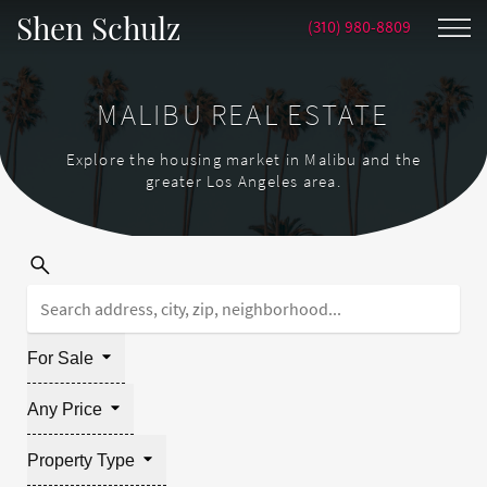
Shen Schulz
(310) 980-8809
MALIBU REAL ESTATE
Explore the housing market in Malibu and the
greater Los Angeles area.
For Sale
Any Price
Property Type