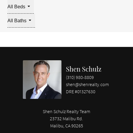
All Beds
All Baths
Shen Schulz
(310) 980-8809
shen@shenrealty.com
DRE #01327630
Shen Schulz Realty Team
23732 Malibu Rd.
Malibu, CA 90265