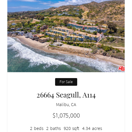
For Sale
26664 Seagull, A114
Malibu, CA
$1,075,000
2
beds
2
baths
920
sqft
4.34
acres