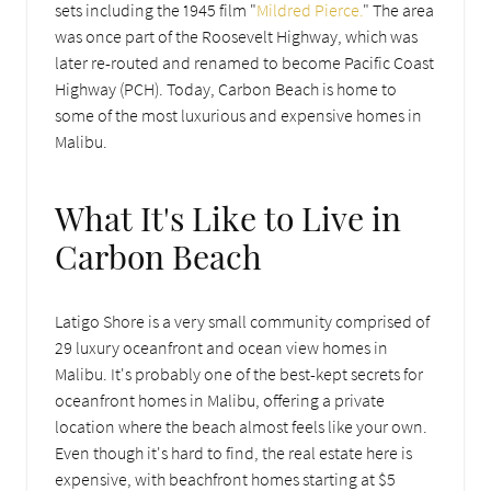
sets including the 1945 film "
Mildred Pierce.
" The area
was once part of the Roosevelt Highway, which was
later re-routed and renamed to become Pacific Coast
Highway (PCH). Today, Carbon Beach is home to
some of the most luxurious and expensive homes in
Malibu.
What It's Like to Live in
Carbon Beach
Latigo Shore is a very small community comprised of
29 luxury oceanfront and ocean view homes in
Malibu. It's probably one of the best-kept secrets for
oceanfront homes in Malibu, offering a private
location where the beach almost feels like your own.
Even though it's hard to find, the real estate here is
expensive, with beachfront homes starting at $5