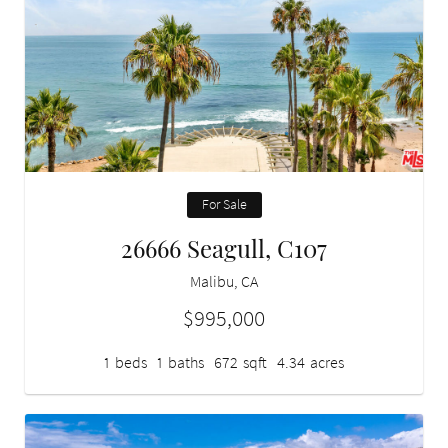
For Sale
26666 Seagull, C107
Malibu, CA
$995,000
1
beds
1
baths
672
sqft
4.34
acres