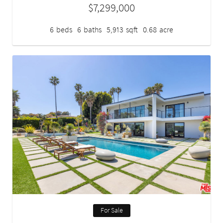
$7,299,000
6
beds
6
baths
5,913
sqft
0.68
acre
For Sale