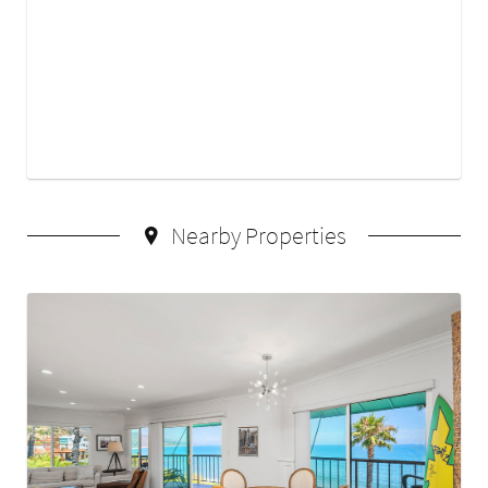
Nearby Properties