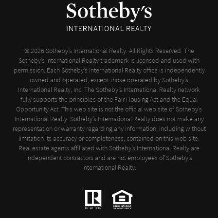
© 2026 Sotheby’s International Realty. All Rights Reserved. The
Sotheby’s International Realty trademark is licensed and used with
permission. Each Sotheby’s International Realty office is independently
owned and operated, except those operated by Sotheby’s
International Realty, Inc. The Sotheby’s International Realty network
fully supports the principles of the Fair Housing Act and the Equal
Opportunity Act. This web site is not the official web site of Sotheby’s
International Realty. Sotheby’s International Realty does not make any
representation or warranty regarding any information, including without
limitation its accuracy or completeness, contained on this web site.
Real estate agents affiliated with Sotheby’s International Realty are
independent contractors and are not employees of Sotheby’s
International Realty.