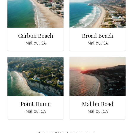
Carbon Beach
Broad Beach
Malibu, CA
Malibu, CA
Point Dume
Malibu Road
Malibu, CA
Malibu, CA