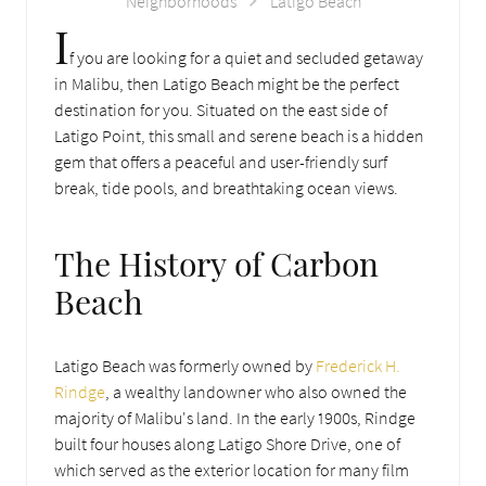
Neighborhoods
Latigo Beach
I
f you are looking for a quiet and secluded getaway
in Malibu, then Latigo Beach might be the perfect
destination for you. Situated on the east side of
Latigo Point, this small and serene beach is a hidden
gem that offers a peaceful and user-friendly surf
break, tide pools, and breathtaking ocean views.
The History of Carbon
Beach
Latigo Beach was formerly owned by
Frederick H.
Rindge
, a wealthy landowner who also owned the
majority of Malibu's land. In the early 1900s, Rindge
built four houses along Latigo Shore Drive, one of
which served as the exterior location for many film