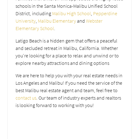
schools in the Santa Monica-Malibu Unified School
District, including
Malibu High School
,
Pepperdine
University
,
Malibu Elementary
and
Webster
Elementary School
.
Latigo Beach is a hidden gem that offers a peaceful
and secluded retreat in Malibu, California. Whether
you're looking for a place to relax and unwind or to
explore nearby attractions and dining options
We are here to help you with your real estate needs in
Los Angeles and Malibu! If you need the service of the
best Malibu real estate agent and team, feel free to
contact us
. Our team of industry experts and realtors
is looking forward to working with you!