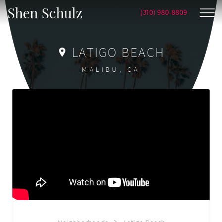
Shen Schulz
(310) 980-8809
LATIGO BEACH
MALIBU, CA