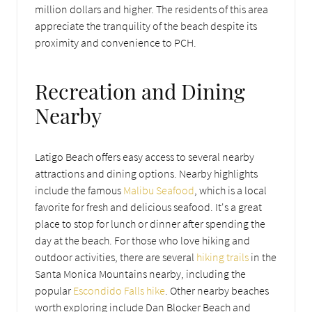
million dollars and higher. The residents of this area
appreciate the tranquility of the beach despite its
proximity and convenience to PCH.
Recreation and Dining
Nearby
Latigo Beach offers easy access to several nearby
attractions and dining options. Nearby highlights
include the famous
Malibu Seafood
, which is a local
favorite for fresh and delicious seafood. It's a great
place to stop for lunch or dinner after spending the
day at the beach. For those who love hiking and
outdoor activities, there are several
hiking trails
in the
Santa Monica Mountains nearby, including the
popular
Escondido Falls hike
. Other nearby beaches
worth exploring include Dan Blocker Beach and