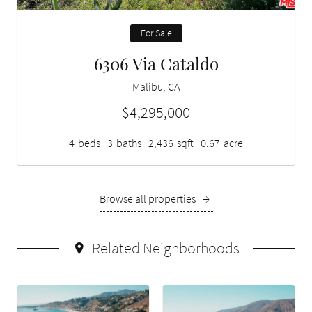
For Sale
6306 Via Cataldo
Malibu, CA
$4,295,000
4
beds
3
baths
2,436
sqft
0.67
acre
Browse all properties
→
Related Neighborhoods