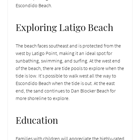
Escondido Beach.
Exploring Latigo Beach
The beach faces southeast and is protected from the
west by Latigo Point, making it an ideal spot for
sunbathing, swimming, and surfing. At the west end
of the beach, there are tide pools to explore when the
tide is low. It's possible to walk west all the way to
Escondido Beach when the tide is out. At the east
end, the sand continues to Dan Blocker Beach for
more shoreline to explore.
Education
Families with children will appreciate the highly-rated