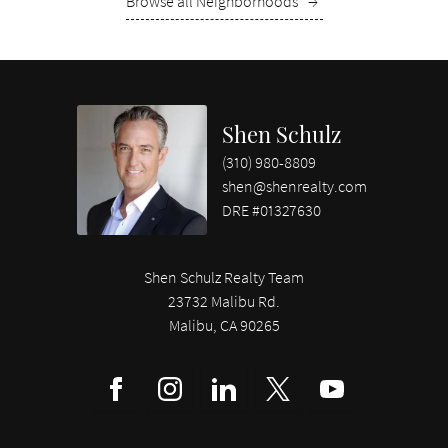
Browse all Neighborhoods
→
Shen Schulz
(310) 980-8809
shen@shenrealty.com
DRE #01327630
Shen Schulz Realty Team
23732 Malibu Rd.
Malibu, CA 90265