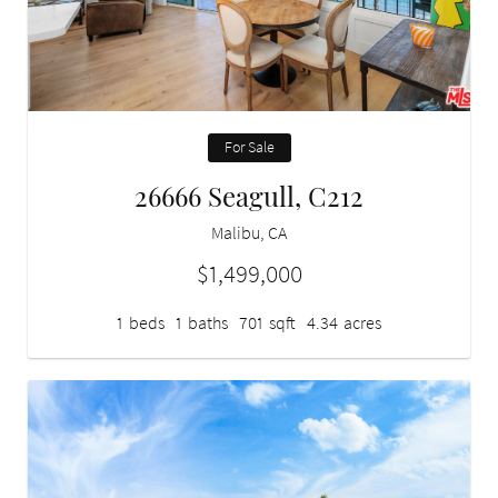
For Sale
26666 Seagull, C212
Malibu, CA
$1,499,000
1
beds
1
baths
701
sqft
4.34
acres