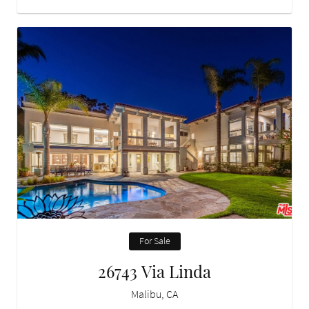
For Sale
26743 Via Linda
Malibu, CA