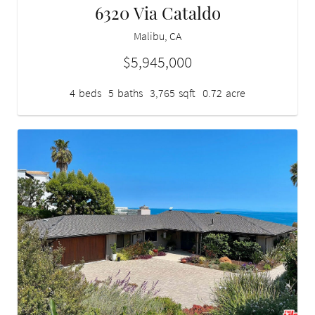
6320 Via Cataldo
Malibu, CA
$5,945,000
4
beds
5
baths
3,765
sqft
0.72
acre