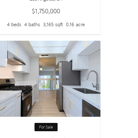
$1,750,000
4
beds
4
baths
3,165
sqft
0.16
acre
For Sale