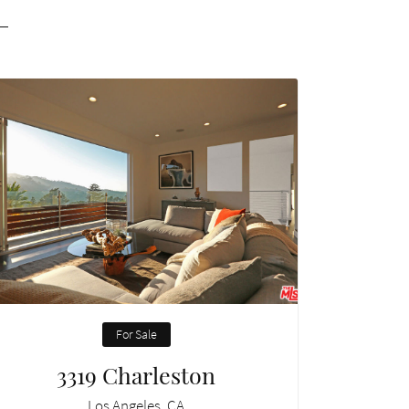
For Sale
3319 Charleston
Los Angeles, CA