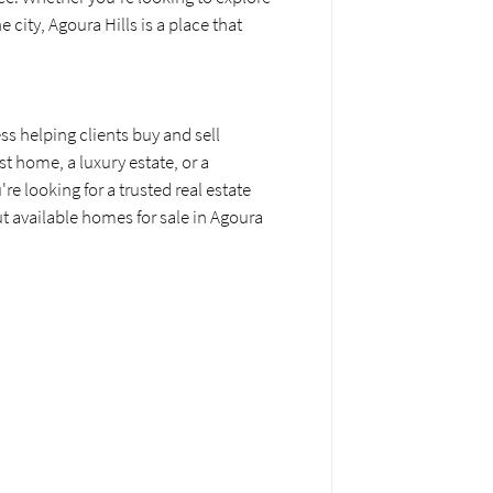
city, Agoura Hills is a place that
ss helping clients buy and sell
st home, a luxury estate, or a
e looking for a trusted real estate
ut available homes for sale in Agoura