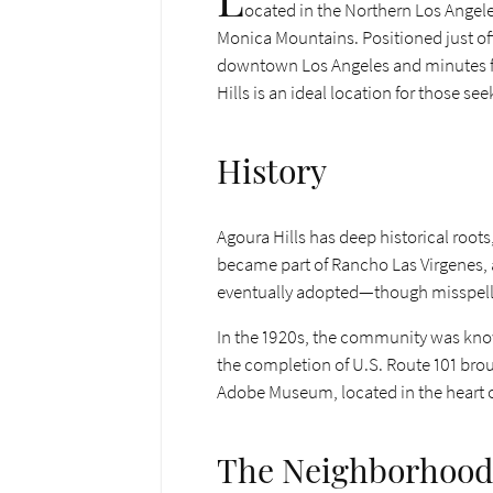
ocated in the Northern Los Angele
Monica Mountains. Positioned just off
downtown Los Angeles and minutes fro
Hills is an ideal location for those se
History
Agoura Hills has deep historical roots
became part of Rancho Las Virgenes, 
eventually adopted—though misspell
In the 1920s, the community was know
the completion of U.S. Route 101 broug
Adobe Museum, located in the heart of th
The Neighborhood