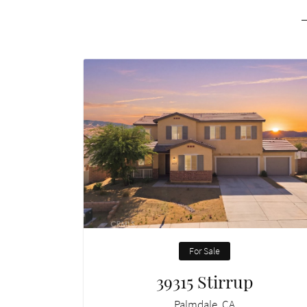
For Sale
39315 Stirrup
Palmdale, CA