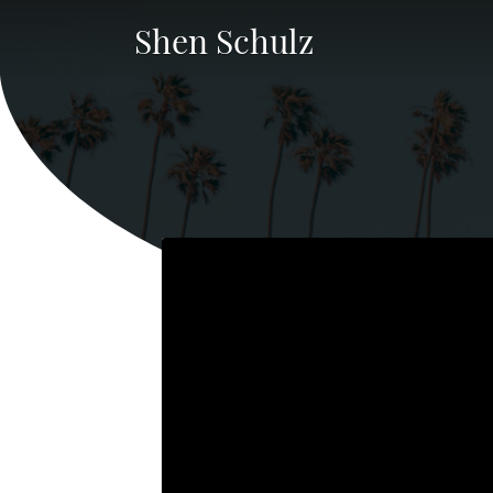
Shen Schulz