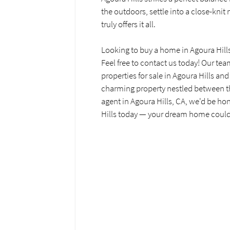
the outdoors, settle into a close-knit
truly offers it all.
Looking to buy a home in Agoura Hill
Feel free to contact us today! Our tea
properties for sale in Agoura Hills and
charming property nestled between the
agent in Agoura Hills, CA, we'd be ho
Hills today — your dream home could 