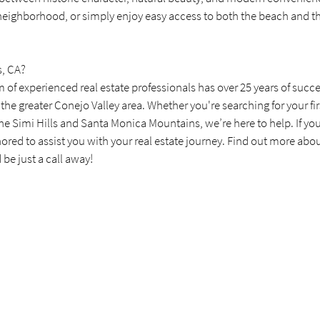
 neighborhood, or simply enjoy easy access to both the beach and the 
s, CA?
m of experienced real estate professionals has over 25 years of succe
 the greater Conejo Valley area. Whether you're searching for your fir
 Simi Hills and Santa Monica Mountains, we’re here to help. If you'r
nored to assist you with your real estate journey. Find out more abo
be just a call away!