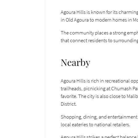
Agoura Hills is known for its charmi
in Old Agoura to modern homes in Morris
The community places a strong emphasi
that connect residents to surrounding
Nearby
Agoura Hills is rich in recreational
trailheads, picnicking at Chumash Par
favorite. The city is also close to Ma
District.
Shopping, dining, and entertainment 
local eateries to national retailers.
Agoura Hills strikes a perfect balanc