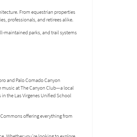
hitecture. From equestrian properties
es, professionals, and retirees alike.
ll-maintained parks, and trail systems
seboro and Palo Comado Canyon
ive music at The Canyon Club—a local
s in the Las Virgenes Unified School
as Commons offering everything from
ce. Whether you’re looking to explore