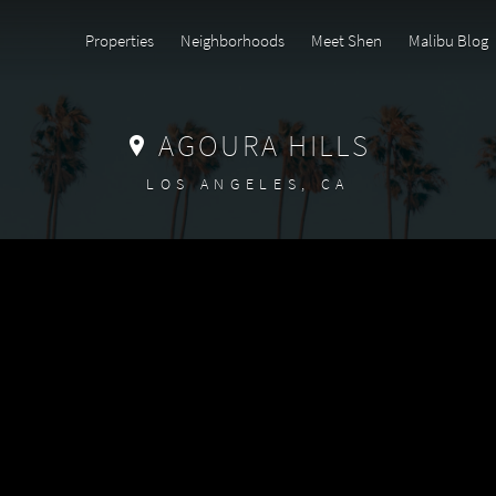
Properties
Neighborhoods
Meet Shen
Malibu Blog
AGOURA HILLS
LOS ANGELES, CA