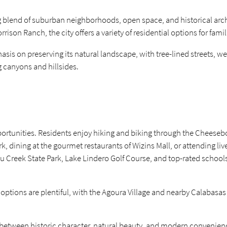
ng blend of suburban neighborhoods, open space, and historical arc
on Ranch, the city offers a variety of residential options for famili
s on preserving its natural landscape, with tree-lined streets, we
 canyons and hillsides.
 opportunities. Residents enjoy hiking and biking through the Chee
k, dining at the gourmet restaurants of Wizins Mall, or attending l
libu Creek State Park, Lake Lindero Golf Course, and top-rated school
options are plentiful, with the Agoura Village and nearby Calabas
e between historic character, natural beauty, and modern convenien