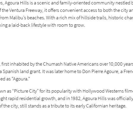
s, Agoura Hills is a scenic and family-oriented community nestled 
 the Ventura Freeway, it offers convenient access to both the city 
m Malibu’s beaches. With a rich mix of hillside trails, historic c
eking a laid-back lifestyle with room to grow.
, first inhabited by the Chumash Native Americans over 10,000 years 
a Spanish land grant. It was later home to Don Pierre Agoure, a Fr
ed as "Agoura."
n as “Picture City” for its popularity with Hollywood Westerns fil
ht rapid residential growth, and in 1982, Agoura Hills was officiall
e city, still stands as a tribute to its early Californian heritage.