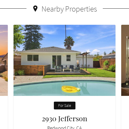
Nearby Properties
For Sale
2930 Jefferson
Redwood City, CA