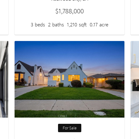
$1,788,000
3
beds
2
baths
1,210
sqft
0.17
acre
For Sale