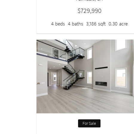
$729,990
4
beds
4
baths
3,186
sqft
0.30
acre
For Sale