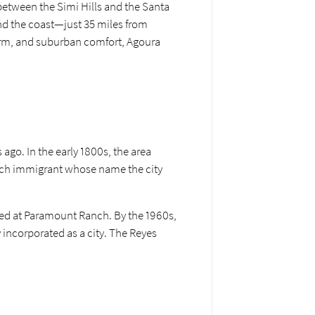
between the Simi Hills and the Santa
and the coast—just 35 miles from
harm, and suburban comfort, Agoura
ago. In the early 1800s, the area
ench immigrant whose name the city
med at Paramount Ranch. By the 1960s,
y incorporated as a city. The Reyes