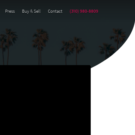
Press
Buy & Sell
Contact
(310) 980-8809