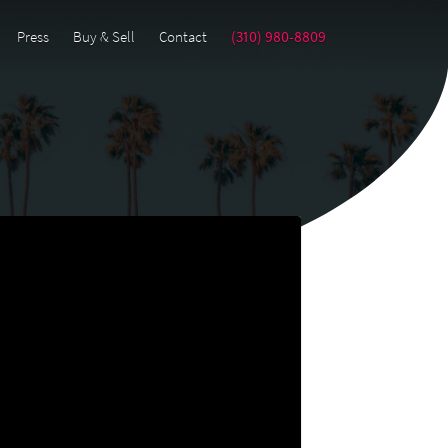
Press
Buy & Sell
Contact
(310) 980-8809