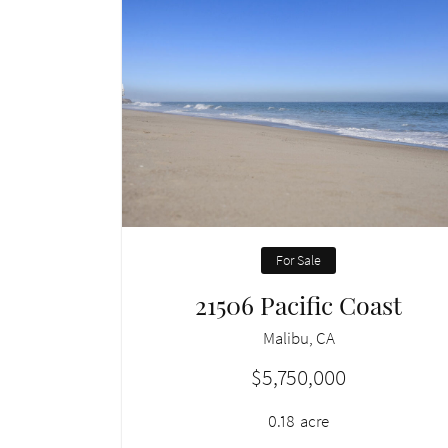
For Sale
21506 Pacific Coast
Malibu, CA
$5,750,000
0.18
acre