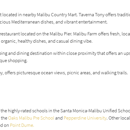
nt located in nearby Malibu Country Mart. Taverna Tony offers traditi
icious Mediterranean dishes, and vibrant entertainment.
estaurant located on the Malibu Pier. Malibu Farm offers fresh, loca
 organic, healthy dishes, and casual dining vibe.
ng and dining destination within close proximity that offers an up
ique shopping.
by, offers picturesque ocean views, picnic areas, and walking trails.
e the highly-rated schools in the Santa Monica-Malibu Unified School
 the
Oaks Malibu Pre School
and
Pepperdine University
. Other loca
ed on
Point Dume.