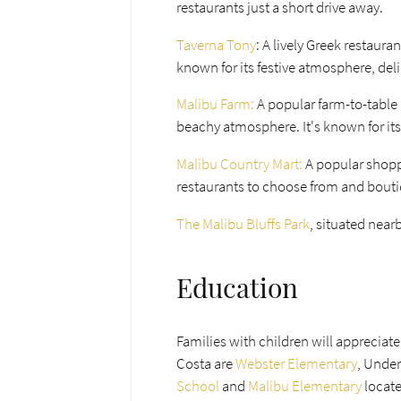
restaurants just a short drive away.
Taverna Tony
: A lively Greek restaura
known for its festive atmosphere, del
Malibu Farm:
A popular farm-to-table r
beachy atmosphere. It's known for its
Malibu Country Mart:
A popular shoppi
restaurants to choose from and bout
The Malibu Bluffs Park
, situated near
Education
Families with children will appreciat
Costa are
Webster Elementary
, Under
School
and
Malibu Elementary
locat