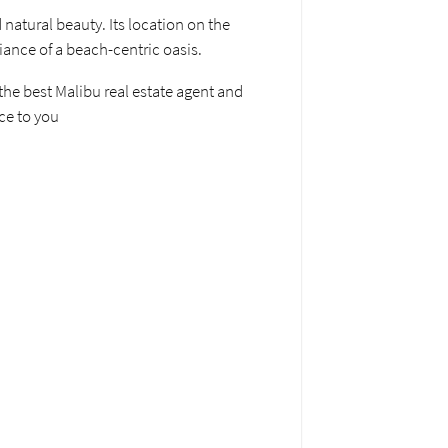
 natural beauty. Its location on the
iance of a beach-centric oasis.
 the best Malibu real estate agent and
ice to you