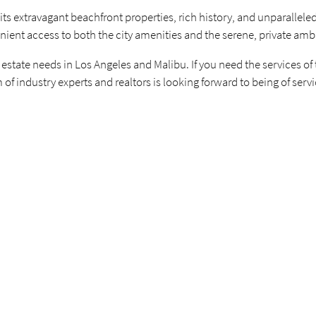
 its extravagant beachfront properties, rich history, and unparalleled
nient access to both the city amenities and the serene, private amb
 estate needs in Los Angeles and Malibu. If you need the services of
 of industry experts and realtors is looking forward to being of serv