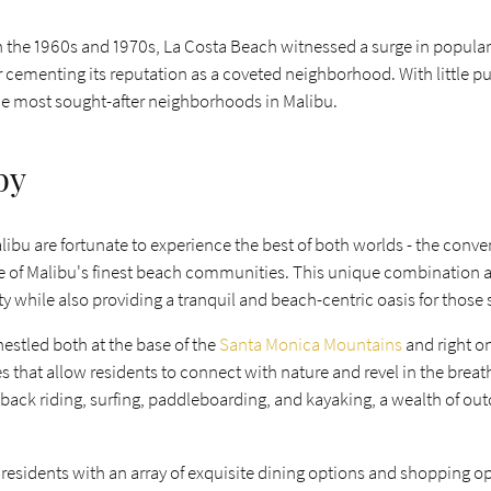
in the 1960s and 1970s, La Costa Beach witnessed a surge in populari
er cementing its reputation as a coveted neighborhood. With little 
the most sought-after neighborhoods in Malibu.
by
libu are fortunate to experience the best of both worlds - the conv
 of Malibu's finest beach communities. This unique combination allow
 while also providing a tranquil and beach-centric oasis for those s
estled both at the base of the
Santa Monica Mountains
and right o
ies that allow residents to connect with nature and revel in the bre
ack riding, surfing, paddleboarding, and kayaking, a wealth of outdo
 residents with an array of exquisite dining options and shopping o