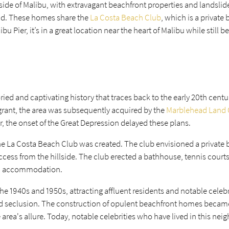
 side of Malibu, with extravagant beachfront properties and landsli
nd. These homes share the
La Costa Beach Club
, which is a private
u Pier, it’s in a great location near the heart of Malibu while still b
ied and captivating history that traces back to the early 20th centu
grant, the area was subsequently acquired by the
Marblehead Land
, the onset of the Great Depression delayed these plans.
the La Costa Beach Club was created. The club envisioned a private
ccess from the hillside. The club erected a bathhouse, tennis courts
s' accommodation.
the 1940s and 1950s, attracting affluent residents and notable celeb
and seclusion. The construction of opulent beachfront homes beca
e area's allure. Today, notable celebrities who have lived in this ne