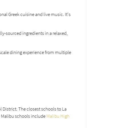
onal Greek cuisine and live music. It's
lly-sourced ingredients in a relaxed,
scale dining experience from multiple
 District. The closest schools to La
l Malibu schools include
Malibu High