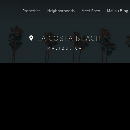
Properties
Neighborhoods
Meet Shen
Malibu Blog
LA COSTA BEACH
MALIBU, CA