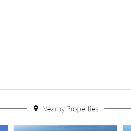
Nearby Properties