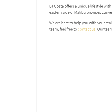
La Costa offers a unique lifestyle with
eastern side of Malibu provides conve
We are here to help you with your real
team, feel free to
contact us
. Our team