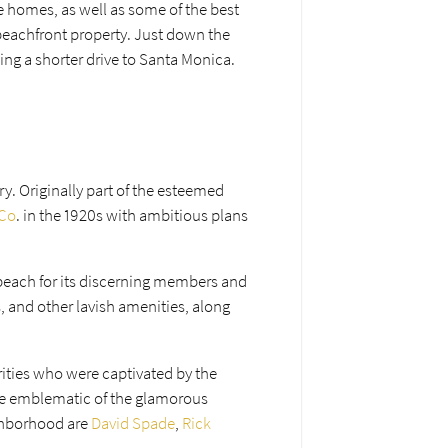
de homes, as well as some of the best
 beachfront property. Just down the
eing a shorter drive to Santa Monica.
ry. Originally part of the esteemed
 Co
. in the 1920s with ambitious plans
 beach for its discerning members and
, and other lavish amenities, along
rities who were captivated by the
me emblematic of the glamorous
ighborhood are
David Spade
,
Rick