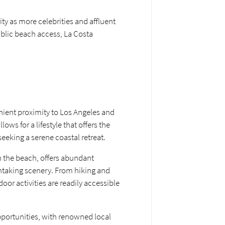
ty as more celebrities and affluent
public beach access, La Costa
enient proximity to Los Angeles and
s for a lifestyle that offers the
eeking a serene coastal retreat.
n the beach, offers abundant
athtaking scenery. From hiking and
or activities are readily accessible
pportunities, with renowned local