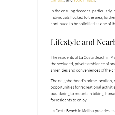
Carruso
, and
Todd Philips
.
In the ensuing decades, particularly 
individuals flocked to the area, furth
continued to be solidified as one of 
Lifestyle and Near
The residents of La Costa Beach in Ma
the secluded, private ambiance of one
amenities and conveniences of the city
The neighborhood's prime location, n
opportunities for recreational activit
bouldering to mountain biking, horseb
for residents to enjoy.
La Costa Beach in Malibu provides its