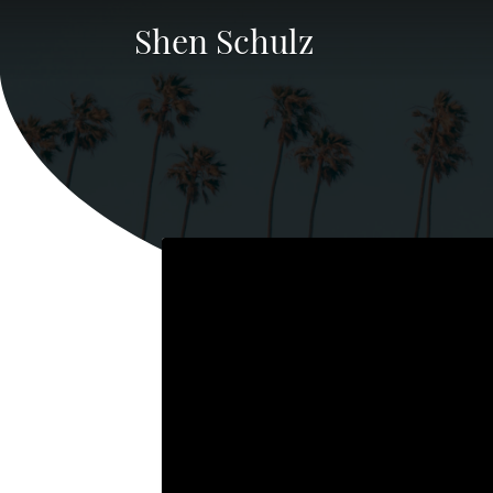
Shen Schulz