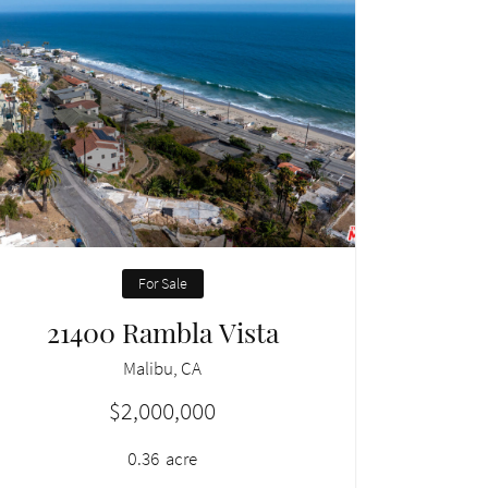
For Sale
21400 Rambla Vista
Malibu, CA
$2,000,000
0.36
acre