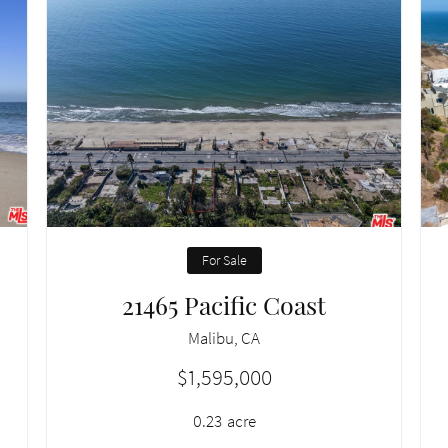
For Sale
21465 Pacific Coast
Malibu, CA
$1,595,000
0.23
acre