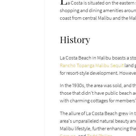
a Costa is situated on the eastern
shopping and dining amenities arou
coast from central Malibu and the Malib
History
La Costa Beach in Malibu boasts a stor
Rancho Topanga Malibu Sequit
land 
for resort-style development. However
In the 1930s, the area was sold, and 
those that didn't have public beach a
with charming cottages for member
The allure of La Costa Beach grew in 
area's unparalleled natural beauty 
Malibu lifestyle, further enhancing th