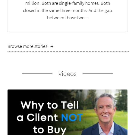
million. Both are single-family homes. Both
closed in the same three months. And the gap
between those two...
Browse more stories
→
Videos