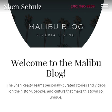
Shen Schulz
(310) 980-8809
MALIBU BLOG
RIVERIA LIVING
Welcome to the Malibu
Blog!
The Shen Realty Teams personally curated stories and videos
on the history, people, and culture that make this town so
unique.