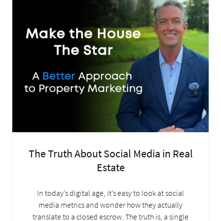
The Truth About Social Media in Real
Estate
In today’s digital age, it’s easy to look at social
media metrics and wonder how they actually
translate to a closed escrow. The truth is, a single