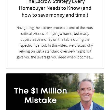
The Escrow Strategy Every
Homebuyer Needs to Know (and
how to save money and time!)
Navigating the escrow process is one of the most
critical phases of buying a home, but many
buyers leave money on the table during the
inspection period. In this video, we discuss why
relying on just a standard overview might not
give you the leverage you need when it comes...