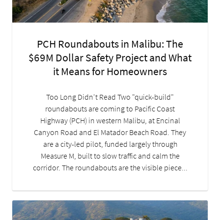
PCH Roundabouts in Malibu: The
$69M Dollar Safety Project and What
it Means for Homeowners
Too Long Didn't Read Two "quick-build"
roundabouts are coming to Pacific Coast
Highway (PCH) in western Malibu, at Encinal
Canyon Road and El Matador Beach Road. They
are a city-led pilot, funded largely through
Measure M, built to slow traffic and calm the
corridor. The roundabouts are the visible piece...