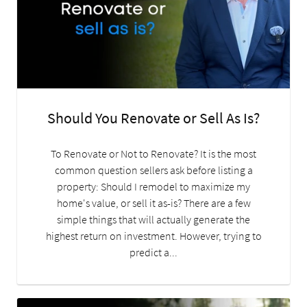
Should You Renovate or Sell As Is?
To Renovate or Not to Renovate? It is the most
common question sellers ask before listing a
property: Should I remodel to maximize my
home's value, or sell it as-is? There are a few
simple things that will actually generate the
highest return on investment. However, trying to
predict a...