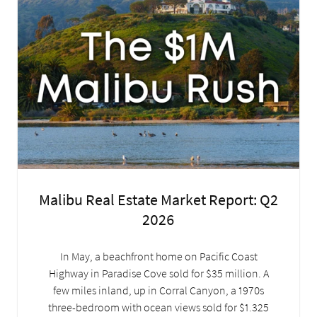
Malibu Real Estate Market Report: Q2
2026
In May, a beachfront home on Pacific Coast
Highway in Paradise Cove sold for $35 million. A
few miles inland, up in Corral Canyon, a 1970s
three-bedroom with ocean views sold for $1.325