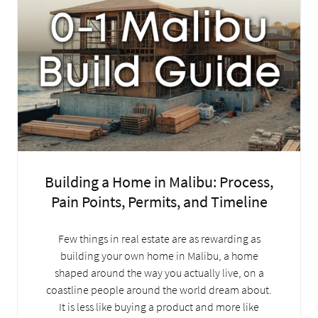
Building a Home in Malibu: Process,
Pain Points, Permits, and Timeline
Few things in real estate are as rewarding as
building your own home in Malibu, a home
shaped around the way you actually live, on a
coastline people around the world dream about.
It is less like buying a product and more like