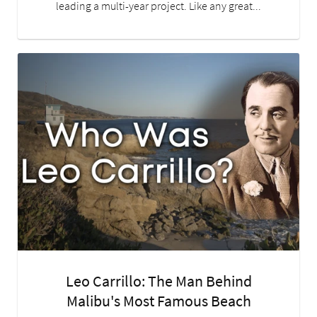
leading a multi-year project. Like any great...
Leo Carrillo: The Man Behind
Malibu's Most Famous Beach