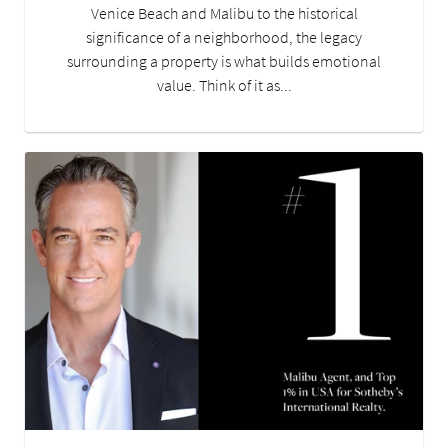
Venice Beach and Malibu to the historical
significance of a neighborhood, the legacy
surrounding a property is what builds emotional
value. Think of it as...