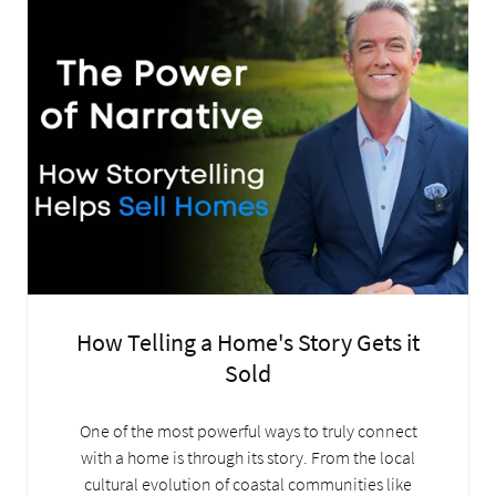
How Telling a Home's Story Gets it
Sold
One of the most powerful ways to truly connect
with a home is through its story. From the local
cultural evolution of coastal communities like