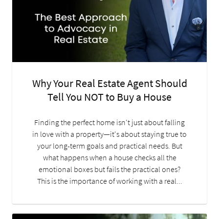
Why Your Real Estate Agent Should
Tell You NOT to Buy a House
Finding the perfect home isn't just about falling
in love with a property—it's about staying true to
your long-term goals and practical needs. But
what happens when a house checks all the
emotional boxes but fails the practical ones?
This is the importance of working with a real...