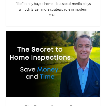
"like" rarely buys a home—but social media plays
a much larger, more strategic role in modern
real...