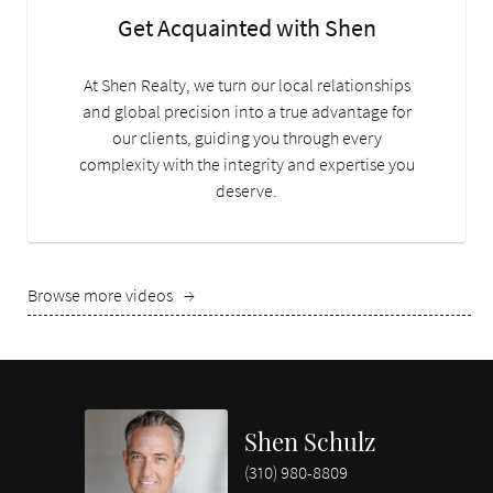
Get Acquainted with Shen
At Shen Realty, we turn our local relationships
and global precision into a true advantage for
our clients, guiding you through every
complexity with the integrity and expertise you
deserve.
Browse more videos
→
Shen Schulz
(310) 980-8809