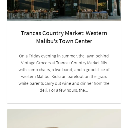
Trancas Country Market: Western
Malibu's Town Center
On a Friday evening in summer, the lawn behind
Vintage Grocers at Trancas Country Market fills
with camp chairs, a live band, and a good slice of
western Malibu. Kids run barefoot on the grass
while parents carry out wine and dinner from the
deli. For a few hours, the...