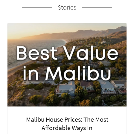
Stories
Malibu House Prices: The Most
Affordable Ways In