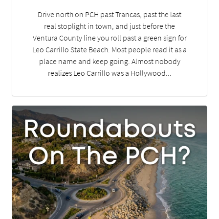
Drive north on PCH past Trancas, past the last
real stoplight in town, and just before the
Ventura County line you roll past a green sign for
Leo Carrillo State Beach. Most people read it as a
place name and keep going. Almost nobody
realizes Leo Carrillo was a Hollywood...