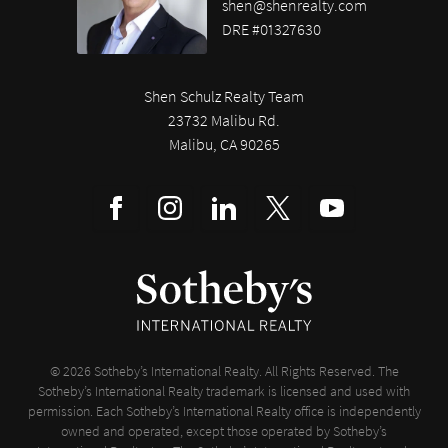
shen@shenrealty.com
DRE #01327630
Shen Schulz Realty Team
23732 Malibu Rd.
Malibu, CA 90265
© 2026 Sotheby’s International Realty. All Rights Reserved. The
Sotheby’s International Realty trademark is licensed and used with
permission. Each Sotheby’s International Realty office is independently
owned and operated, except those operated by Sotheby’s