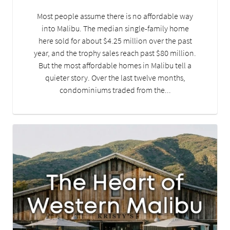
Most people assume there is no affordable way
into Malibu. The median single-family home
here sold for about $4.25 million over the past
year, and the trophy sales reach past $80 million.
But the most affordable homes in Malibu tell a
quieter story. Over the last twelve months,
condominiums traded from the...