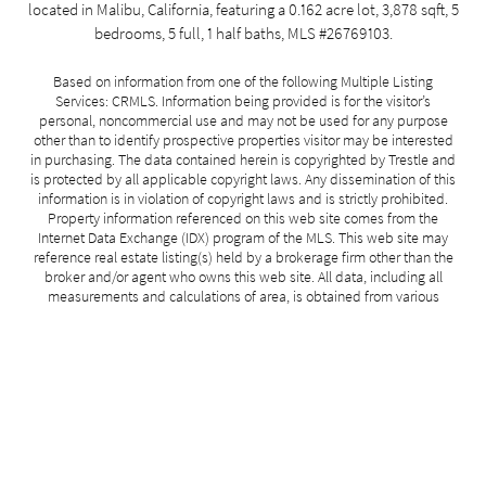
located in Malibu, California, featuring a 0.162 acre lot, 3,878 sqft, 5
bedrooms, 5 full, 1 half baths, MLS #26769103.
Based on information from one of the following Multiple Listing
Services: CRMLS. Information being provided is for the visitor’s
personal, noncommercial use and may not be used for any purpose
other than to identify prospective properties visitor may be interested
in purchasing. The data contained herein is copyrighted by Trestle and
is protected by all applicable copyright laws. Any dissemination of this
information is in violation of copyright laws and is strictly prohibited.
Property information referenced on this web site comes from the
Internet Data Exchange (IDX) program of the MLS. This web site may
reference real estate listing(s) held by a brokerage firm other than the
broker and/or agent who owns this web site. All data, including all
measurements and calculations of area, is obtained from various
sources, is approximate, and has not been, and will not be, verified by
broker or MLS. For the avoidance of doubt, the accuracy of all
information, regardless of source, is deemed reliable but not
guaranteed and should be personally verified through personal
inspection by and/or with the appropriate professionals. All information
should be independently reviewed and verified for accuracy. No
guarantee, warranty or representation of any kind is made regarding
the completeness or accuracy of such measurements.