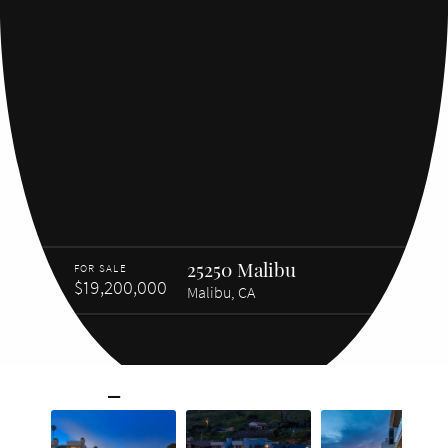
25250 Malibu
FOR SALE
$19,200,000
Malibu, CA