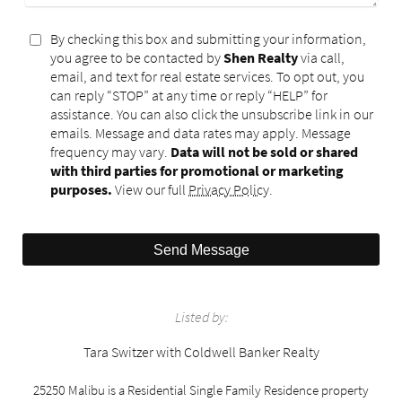
By checking this box and submitting your information,
you agree to be contacted by
Shen Realty
via call,
email, and text for real estate services. To opt out, you
can reply “STOP” at any time or reply “HELP” for
assistance. You can also click the unsubscribe link in our
emails. Message and data rates may apply. Message
frequency may vary.
Data will not be sold or shared
with third parties for promotional or marketing
purposes.
View our full
Privacy Policy
.
Send Message
Listed by:
Tara Switzer with Coldwell Banker Realty
25250 Malibu is a Residential Single Family Residence property