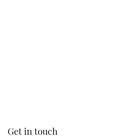
Get in touch