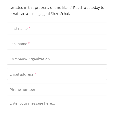
Interested in this property or one like it? Reach out today to
talk with advertising agent Shen Schulz.
First name
*
Last name
*
Company/Organization
Email address
*
Phone number
Enter your message here...