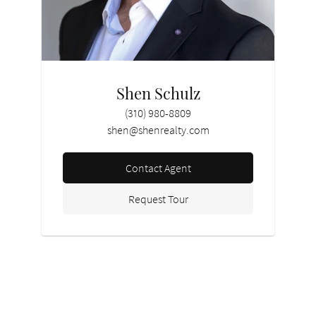
Shen Schulz
(310) 980-8809
shen@shenrealty.com
Contact Agent
Request Tour