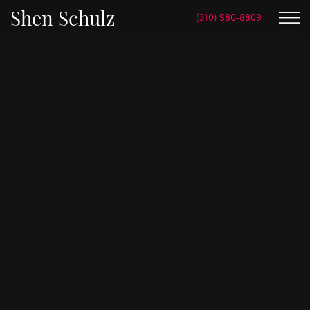
Shen Schulz
(310) 980-8809