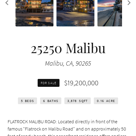
25250 Malibu
Malibu, CA, 90265
$19,200,000
FOR SALE
5
BEDS
6
BATHS
3,878
SQFT
0.16
ACRE
FLATROCK MALIBU ROAD: Located directly in front of the
famous "Flatrock on Malibu Road" and on approximately 50
feet of sandy beach, this oceanfront residence offers endless