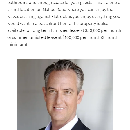
bathrooms and enough space for your guests. This is a one of
a kind location on Malibu Road where you can enjoy the
waves crashing against Flatrock as you enjoy everything you
would want in a beachfront home.The property is also
available for long term furnished lease at $50,000 per month
or summer furnished lease at $100,000 per month (3 month
minimum)