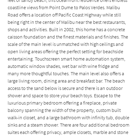
coastline views from Point Dume to Palos Verdes. Malibu
Road offers a location off Pacific Coast Highway while still
being right in the center of Malibu near the best restaurants,
shops and activities. Built in 2002, this home has a concrete
caisson foundation and the finest materials and finishes. The
scale of the main level is unmatched with high ceilings and
open living areas offering the perfect setting for beachside
entertaining. Touchscreen smart home automation system,
automatic window shades, wet bar with wine fridge and
many more thoughtful touches. The main level also offers a
large living room, dining area and breakfast bar. The beach
access to the sand below is secure and there is an outdoor
shower and space to store your beach toys. Escape to the
luxurious primary bedroom offering a fireplace, private
balcony spanning the width of the property, custom built
walk-in closet, and a large bathroom with infinity tub, double
sinks and a steam shower. There are four additional bedroom
suites each offering privacy, ample closets, marble and stone