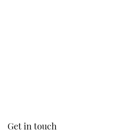
Get in touch