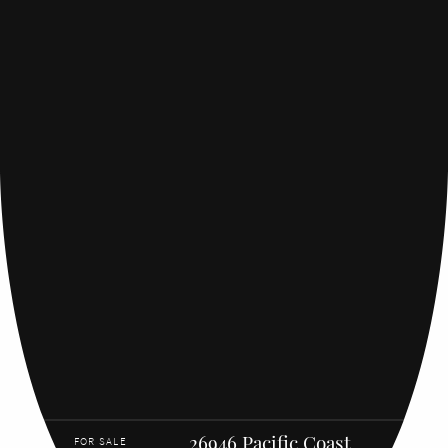
26946 Pacific Coast
FOR SALE