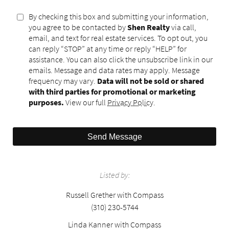
By checking this box and submitting your information,
you agree to be contacted by
Shen Realty
via call,
email, and text for real estate services. To opt out, you
can reply “STOP” at any time or reply “HELP” for
assistance. You can also click the unsubscribe link in our
emails. Message and data rates may apply. Message
frequency may vary.
Data will not be sold or shared
with third parties for promotional or marketing
purposes.
View our full
Privacy Policy
.
Send Message
Listed by:
Russell Grether with Compass
(310) 230-5744
Linda Kanner with Compass