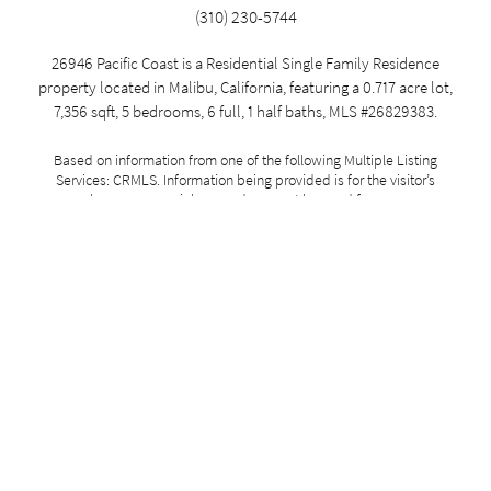
(310) 230-5744
26946 Pacific Coast is a Residential Single Family Residence
property located in Malibu, California, featuring a 0.717 acre lot,
7,356 sqft, 5 bedrooms, 6 full, 1 half baths, MLS #26829383.
Based on information from one of the following Multiple Listing
Services: CRMLS. Information being provided is for the visitor’s
personal, noncommercial use and may not be used for any purpose
other than to identify prospective properties visitor may be interested
in purchasing. The data contained herein is copyrighted by Trestle and
is protected by all applicable copyright laws. Any dissemination of this
information is in violation of copyright laws and is strictly prohibited.
Property information referenced on this web site comes from the
Internet Data Exchange (IDX) program of the MLS. This web site may
reference real estate listing(s) held by a brokerage firm other than the
broker and/or agent who owns this web site. All data, including all
measurements and calculations of area, is obtained from various
sources, is approximate, and has not been, and will not be, verified by
broker or MLS. For the avoidance of doubt, the accuracy of all
information, regardless of source, is deemed reliable but not
guaranteed and should be personally verified through personal
inspection by and/or with the appropriate professionals. All information