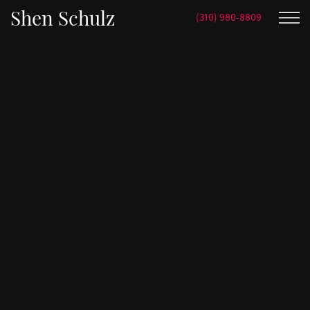
Shen Schulz
(310) 980-8809