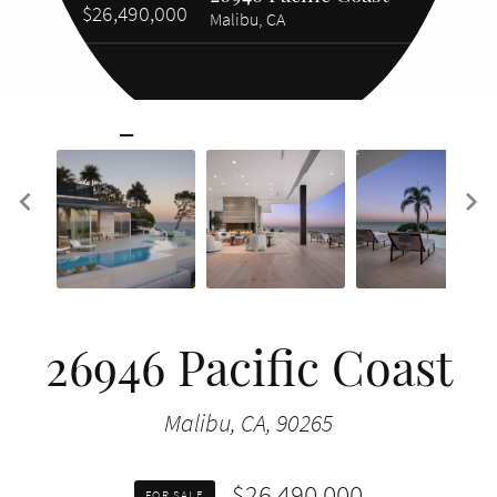
$26,490,000
Malibu, CA
26946 Pacific Coast
Malibu, CA, 90265
$26,490,000
FOR SALE