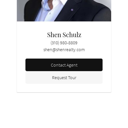
Shen Schulz
(310) 980-8809
shen@shenrealty.com
Contact Agent
Request Tour