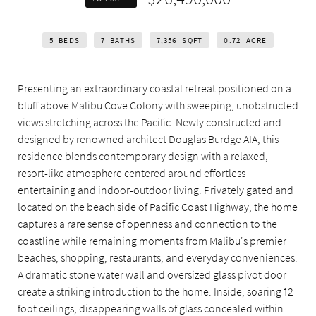
5
BEDS
7
BATHS
7,356
SQFT
0.72
ACRE
Presenting an extraordinary coastal retreat positioned on a
bluff above Malibu Cove Colony with sweeping, unobstructed
views stretching across the Pacific. Newly constructed and
designed by renowned architect Douglas Burdge AIA, this
residence blends contemporary design with a relaxed,
resort-like atmosphere centered around effortless
entertaining and indoor-outdoor living. Privately gated and
located on the beach side of Pacific Coast Highway, the home
captures a rare sense of openness and connection to the
coastline while remaining moments from Malibu's premier
beaches, shopping, restaurants, and everyday conveniences.
A dramatic stone water wall and oversized glass pivot door
create a striking introduction to the home. Inside, soaring 12-
foot ceilings, disappearing walls of glass concealed within