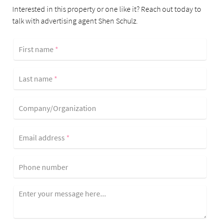
Interested in this property or one like it? Reach out today to
talk with advertising agent Shen Schulz.
First name
*
Last name
*
Company/Organization
Email address
*
Phone number
Enter your message here...