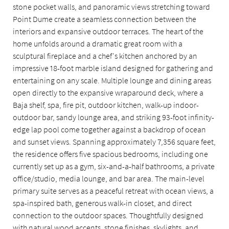
stone pocket walls, and panoramic views stretching toward
Point Dume create a seamless connection between the
interiors and expansive outdoor terraces. The heart of the
home unfolds around a dramatic great room with a
sculptural fireplace and a chef's kitchen anchored by an
impressive 18-foot marble island designed for gathering and
entertaining on any scale. Multiple lounge and dining areas
open directly to the expansive wraparound deck, where a
Baja shelf, spa, fire pit, outdoor kitchen, walk-up indoor-
outdoor bar, sandy lounge area, and striking 93-foot infinity-
edge lap pool come together against a backdrop of ocean
and sunset views. Spanning approximately 7,356 square feet,
the residence offers five spacious bedrooms, including one
currently set up as a gym, six-and-a-half bathrooms, a private
office/studio, media lounge, and bar area. The main-level
primary suite serves as a peaceful retreat with ocean views, a
spa-inspired bath, generous walk-in closet, and direct
connection to the outdoor spaces. Thoughtfully designed
with natural wood accents, stone finishes, skylights, and