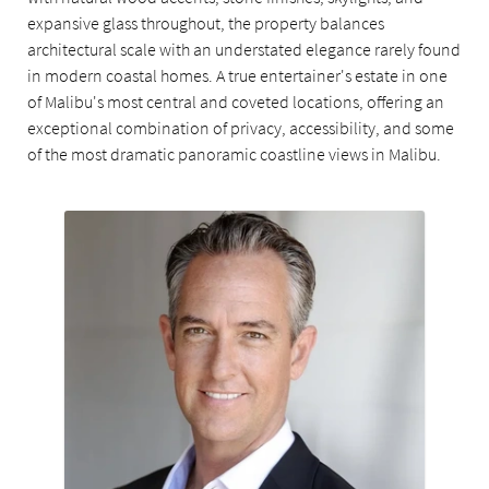
expansive glass throughout, the property balances
architectural scale with an understated elegance rarely found
in modern coastal homes. A true entertainer's estate in one
of Malibu's most central and coveted locations, offering an
exceptional combination of privacy, accessibility, and some
of the most dramatic panoramic coastline views in Malibu.