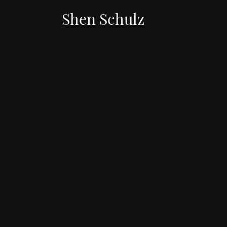
Shen Schulz