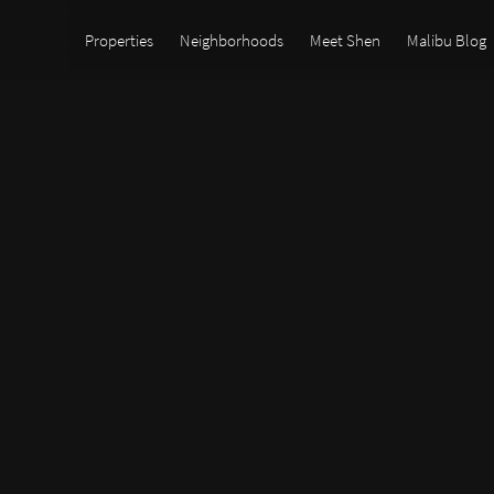
Properties
Neighborhoods
Meet Shen
Malibu Blog