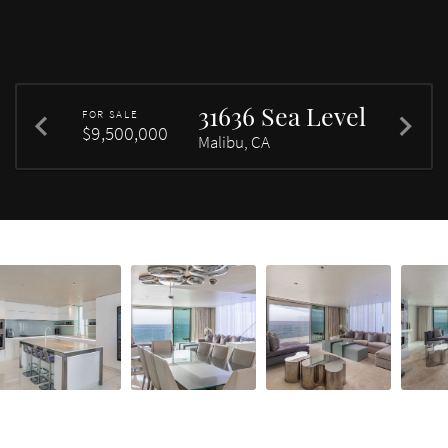
31636 Sea Level
FOR SALE
$9,500,000
Malibu, CA