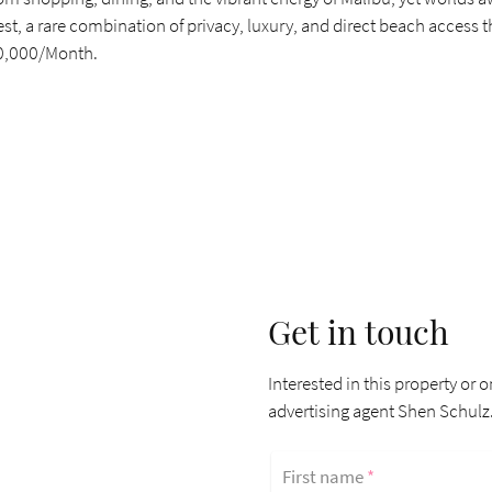
inest, a rare combination of privacy, luxury, and direct beach access 
$40,000/Month.
Get in touch
Interested in this property or o
advertising agent Shen Schulz
First name
*