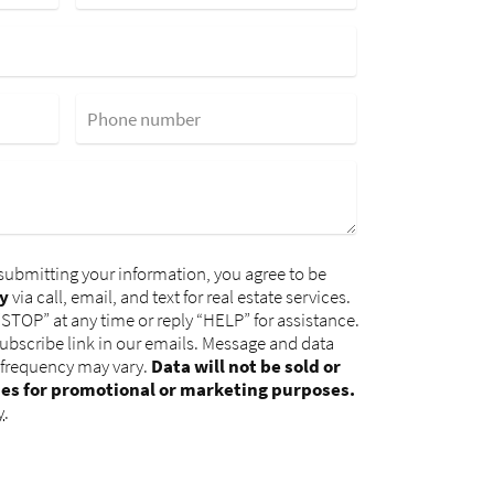
Phone number
submitting your information, you agree to be
y
via call, email, and text for real estate services.
“STOP” at any time or reply “HELP” for assistance.
subscribe link in our emails. Message and data
 frequency may vary.
Data will not be sold or
ies for promotional or marketing purposes.
y
.