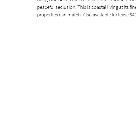
peaceful seclusion. This is coastal living at its f
properties can match. Also available for lease 