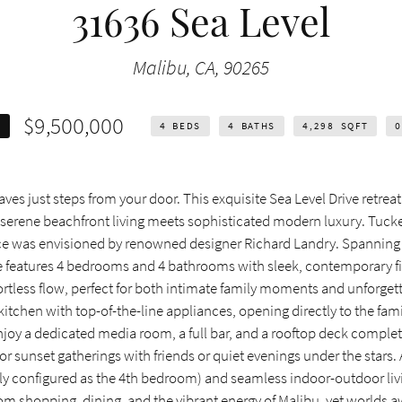
31636 Sea Level
Malibu, CA, 90265
$9,500,000
E
4
BEDS
4
BATHS
4,298
SQFT
0
es just steps from your door. This exquisite Sea Level Drive retreat 
e serene beachfront living meets sophisticated modern luxury. Tuck
piece was envisioned by renowned designer Richard Landry. Spanning
e features 4 bedrooms and 4 bathrooms with sleek, contemporary f
rtless flow, perfect for both intimate family moments and unforget
 kitchen with top-of-the-line appliances, opening directly to the fa
enjoy a dedicated media room, a full bar, and a rooftop deck compl
or sunset gatherings with friends or quiet evenings under the stars.
ntly configured as the 4th bedroom) and seamless indoor-outdoor liv
m shopping, dining, and the vibrant energy of Malibu, yet worlds a