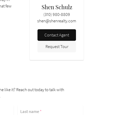
Shen Schulz
that few
(310) 980-8809
shen@shenrealty.com
Contact Agent
Request Tour
ne like it? Reach out today to talk with
.
Last name
*