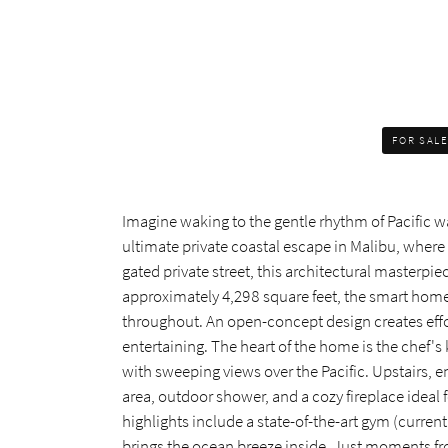
FOR SAL
Imagine waking to the gentle rhythm of Pacific wav
ultimate private coastal escape in Malibu, wher
gated private street, this architectural master
approximately 4,298 square feet, the smart hom
throughout. An open-concept design creates effo
entertaining. The heart of the home is the chef's
with sweeping views over the Pacific. Upstairs, 
area, outdoor shower, and a cozy fireplace ideal f
highlights include a state-of-the-art gym (curre
brings the ocean breeze inside. Just moments fro