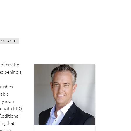
.12
ACRE
offers the
ed behind a
inishes
table
mily room
ete with BBQ
 Additional
ing that
way in