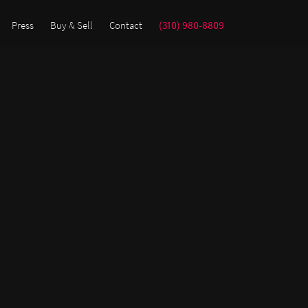
Press
Buy & Sell
Contact
(310) 980-8809