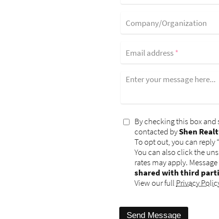
Company/Organization
Email address
*
Enter your message here...
By checking this box and 
contacted by
Shen Realt
To opt out, you can reply 
You can also click the un
rates may apply. Message
shared with third part
View our full
Privacy Polic
Send Message