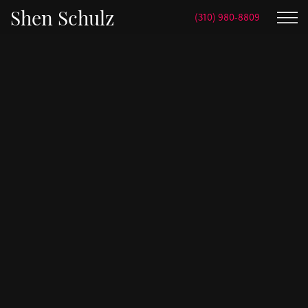
Shen Schulz
(310) 980-8809