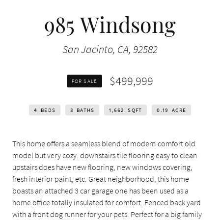
985 Windsong
San Jacinto, CA, 92582
$499,999
FOR SALE
4
BEDS
3
BATHS
1,662
SQFT
0.19
ACRE
This home offers a seamless blend of modern comfort old
model but very cozy. downstairs tile flooring easy to clean
upstairs does have new flooring, new windows covering,
fresh interior paint, etc. Great neighborhood, this home
boasts an attached 3 car garage one has been used as a
home office totally insulated for comfort. Fenced back yard
with a front dog runner for your pets. Perfect for a big family