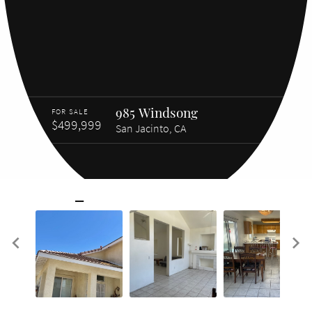
985 Windsong
FOR SALE
$499,999
San Jacinto, CA