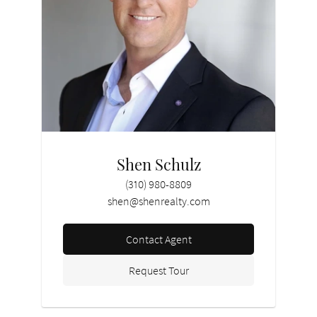
Shen Schulz
(310) 980-8809
shen@shenrealty.com
Contact Agent
Request Tour