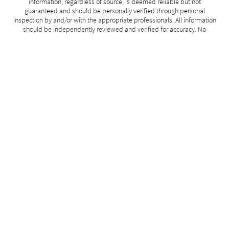
information, regardless of source, is deemed reliable but not
guaranteed and should be personally verified through personal
inspection by and/or with the appropriate professionals. All information
should be independently reviewed and verified for accuracy. No
guarantee, warranty or representation of any kind is made regarding
the completeness or accuracy of such measurements.
Data last modified: 2026-07-30 20:49:46
Related Properties