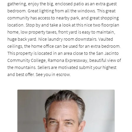
gathering, enjoy the big, enclosed patio as an extra guest
bedroom. Great lighting from all the windows. This great
community has access to nearby park, and great shopping
location. Stop by and take a look at this nice two floorplan
home, low property taxes, front yard is easy to maintain,
huge back yard. Nice laundry room downstairs. Vaulted
ceilings, the home office can be used for an extra bedroom.
This property is located in an area close to the San Jacinto
Community College, Ramona Expressway, beautiful view of
the mountains. Sellers are motivated submit your highest
and best offer. See you in escrow.