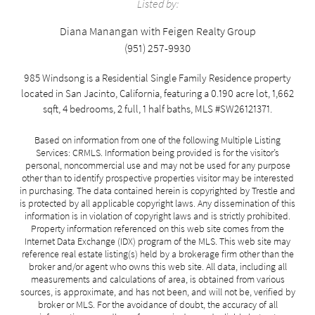
Listed by:
Diana Manangan with Feigen Realty Group
(951) 257-9930
985 Windsong is a Residential Single Family Residence property
located in San Jacinto, California, featuring a 0.190 acre lot, 1,662
sqft, 4 bedrooms, 2 full, 1 half baths, MLS #SW26121371.
Based on information from one of the following Multiple Listing
Services: CRMLS. Information being provided is for the visitor’s
personal, noncommercial use and may not be used for any purpose
other than to identify prospective properties visitor may be interested
in purchasing. The data contained herein is copyrighted by Trestle and
is protected by all applicable copyright laws. Any dissemination of this
information is in violation of copyright laws and is strictly prohibited.
Property information referenced on this web site comes from the
Internet Data Exchange (IDX) program of the MLS. This web site may
reference real estate listing(s) held by a brokerage firm other than the
broker and/or agent who owns this web site. All data, including all
measurements and calculations of area, is obtained from various
sources, is approximate, and has not been, and will not be, verified by
broker or MLS. For the avoidance of doubt, the accuracy of all