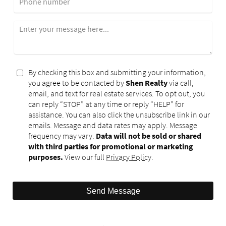
Phone number
Enter your message here...
By checking this box and submitting your information,
you agree to be contacted by
Shen Realty
via call,
email, and text for real estate services. To opt out, you
can reply “STOP” at any time or reply “HELP” for
assistance. You can also click the unsubscribe link in our
emails. Message and data rates may apply. Message
frequency may vary.
Data will not be sold or shared
with third parties for promotional or marketing
purposes.
View our full
Privacy Policy
.
Send Message