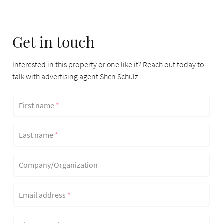
Get in touch
Interested in this property or one like it? Reach out today to
talk with advertising agent Shen Schulz.
First name
*
Last name
*
Company/Organization
Email address
*