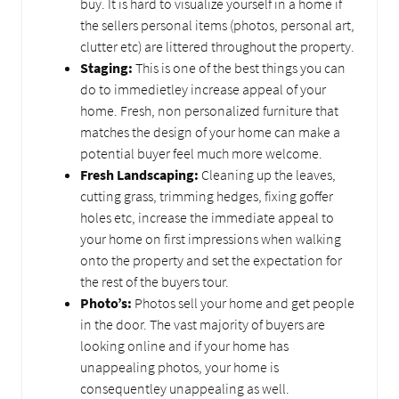
buy. It is hard to visualize yourself in a home if
the sellers personal items (photos, personal art,
clutter etc) are littered throughout the property.
Staging:
This is one of the best things you can
do to immedietley increase appeal of your
home. Fresh, non personalized furniture that
matches the design of your home can make a
potential buyer feel much more welcome.
Fresh Landscaping:
Cleaning up the leaves,
cutting grass, trimming hedges, fixing goffer
holes etc, increase the immediate appeal to
your home on first impressions when walking
onto the property and set the expectation for
the rest of the buyers tour.
Photo’s:
Photos sell your home and get people
in the door. The vast majority of buyers are
looking online and if your home has
unappealing photos, your home is
consequentley unappealing as well.