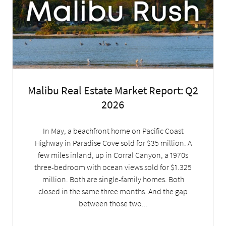
Malibu Real Estate Market Report: Q2
2026
In May, a beachfront home on Pacific Coast
Highway in Paradise Cove sold for $35 million. A
few miles inland, up in Corral Canyon, a 1970s
three-bedroom with ocean views sold for $1.325
million. Both are single-family homes. Both
closed in the same three months. And the gap
between those two...