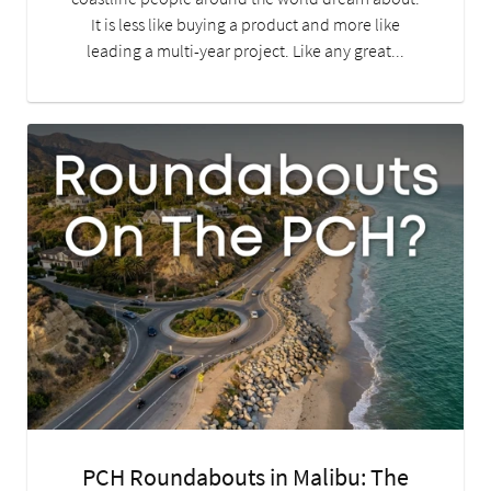
It is less like buying a product and more like
leading a multi-year project. Like any great...
PCH Roundabouts in Malibu: The