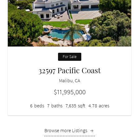
For Sale
32597 Pacific Coast
Malibu, CA
$11,995,000
6
beds
7
baths
7,635
sqft
4.78
acres
Browse more Listings
→