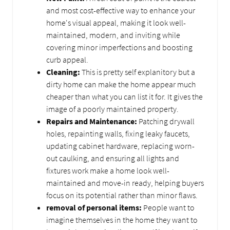
and most cost-effective way to enhance your
home's visual appeal, making it look well-
maintained, modern, and inviting while
covering minor imperfections and boosting
curb appeal.
Cleaning:
This is pretty self explanitory but a
dirty home can make the home appear much
cheaper than what you can list it for. It gives the
image of a poorly maintained property.
Repairs and Maintenance:
Patching drywall
holes, repainting walls, fixing leaky faucets,
updating cabinet hardware, replacing worn-
out caulking, and ensuring all lights and
fixtures work make a home look well-
maintained and move-in ready, helping buyers
focus on its potential rather than minor flaws.
removal of personal items:
People want to
imagine themselves in the home they want to