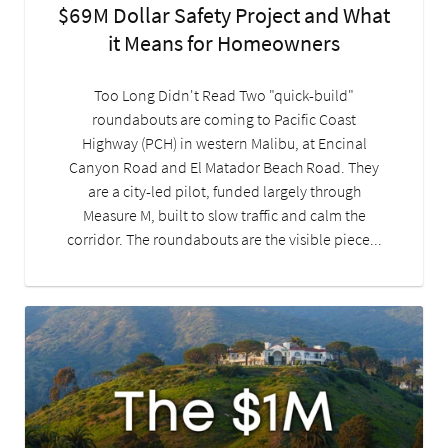
$69M Dollar Safety Project and What
it Means for Homeowners
Too Long Didn't Read Two "quick-build"
roundabouts are coming to Pacific Coast
Highway (PCH) in western Malibu, at Encinal
Canyon Road and El Matador Beach Road. They
are a city-led pilot, funded largely through
Measure M, built to slow traffic and calm the
corridor. The roundabouts are the visible piece...