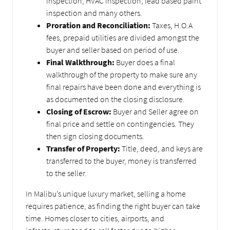
inspection, HVAC inspection, lead based paint
inspection and many others.
Proration and Reconciliation:
Taxes, H.O.A
fees, prepaid utilities are divided amongst the
buyer and seller based on period of use.
Final Walkthrough:
Buyer does a final
walkthrough of the property to make sure any
final repairs have been done and everything is
as documented on the closing disclosure.
Closing of Escrow:
Buyer and Seller agree on
final price and settle on contingencies. They
then sign closing documents.
Transfer of Property:
Title, deed, and keys are
transferred to the buyer, money is transferred
to the seller.
In Malibu’s unique luxury market, selling a home
requires patience, as finding the right buyer can take
time. Homes closer to cities, airports, and