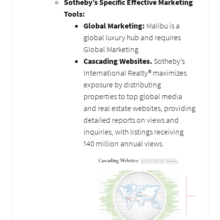
Sotheby’s Specific Effective Marketing
Tools:
Global Marketing:
Malibu is a
global luxury hub and requires
Global Marketing
Cascading Websites.
Sotheby’s
International Realty® maximizes
exposure by distributing
properties to top global media
and real estate websites, providing
detailed reports on views and
inquiries, with listings receiving
140 million annual views.