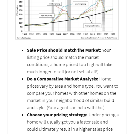
Sale Price should match the Market:
Your
listing price should match the market
conditions, a home priced too high will take
much longer to sell (or not sell at all!)
Do a Comparative Market Analysis:
Home
prices vary by area and home type. You want to
compare your homes with other homes on the
market in your neighborhood of similar build
and style. (Your agent can help with this)
Choose your pricing strategy:
Under pricing a
home will usually get you a faster sale and
could ultimately result in a higher sales price