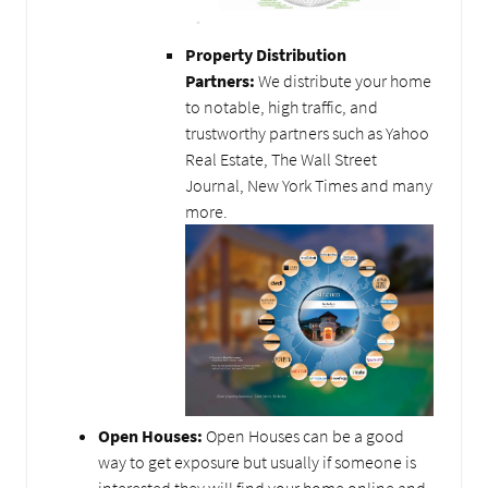
Property Distribution
Partners:
We distribute your home
to notable, high traffic, and
trustworthy partners such as Yahoo
Real Estate, The Wall Street
Journal, New York Times and many
more.
Open Houses:
Open Houses can be a good
way to get exposure but usually if someone is