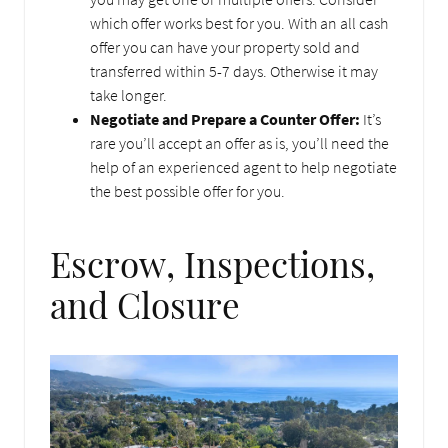
which offer works best for you. With an all cash
offer you can have your property sold and
transferred within 5-7 days. Otherwise it may
take longer.
Negotiate and Prepare a Counter Offer:
It’s
rare you’ll accept an offer as is, you’ll need the
help of an experienced agent to help negotiate
the best possible offer for you.
Escrow, Inspections,
and Closure