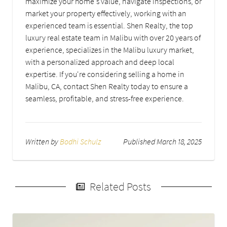
maximize your home's value, navigate inspections, or
market your property effectively, working with an
experienced team is essential. Shen Realty, the top
luxury real estate team in Malibu with over 20 years of
experience, specializes in the Malibu luxury market,
with a personalized approach and deep local
expertise. If you're considering selling a home in
Malibu, CA, contact Shen Realty today to ensure a
seamless, profitable, and stress-free experience.
Written by
Bodhi Schulz
Published March 18, 2025
Related Posts