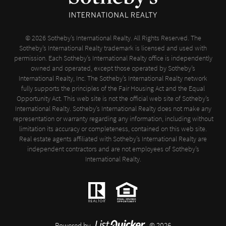
© 2026 Sotheby’s International Realty. All Rights Reserved. The
Sotheby’s International Realty trademark is licensed and used with
permission. Each Sotheby’s International Realty office is independently
owned and operated, except those operated by Sotheby’s
International Realty, Inc. The Sotheby’s International Realty network
fully supports the principles of the Fair Housing Act and the Equal
Opportunity Act. This web site is not the official web site of Sotheby’s
International Realty. Sotheby’s International Realty does not make any
representation or warranty regarding any information, including without
limitation its accuracy or completeness, contained on this web site.
Real estate agents affiliated with Sotheby’s International Realty are
independent contractors and are not employees of Sotheby’s
International Realty.
Powered by
© 2026