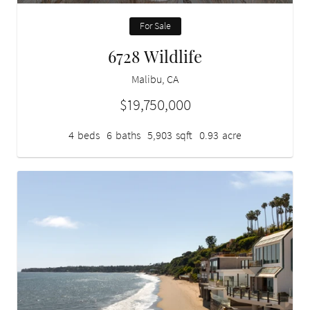
For Sale
6728 Wildlife
Malibu, CA
$19,750,000
4
beds
6
baths
5,903
sqft
0.93
acre