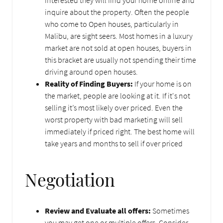
interested they will find your home online and
inquire about the property. Often the people
who come to Open houses, particularly in
Malibu, are sight seers. Most homes in a luxury
market are not sold at open houses, buyers in
this bracket are usually not spending their time
driving around open houses.
Reality of Finding Buyers:
If your home is on
the market, people are looking at it. If it's not
selling it’s most likely over priced. Even the
worst property with bad marketing will sell
immediately if priced right. The best home will
take years and months to sell if over priced
Negotiation
Review and Evaluate all offers:
Sometimes
you may get one or multiple offers. Consider