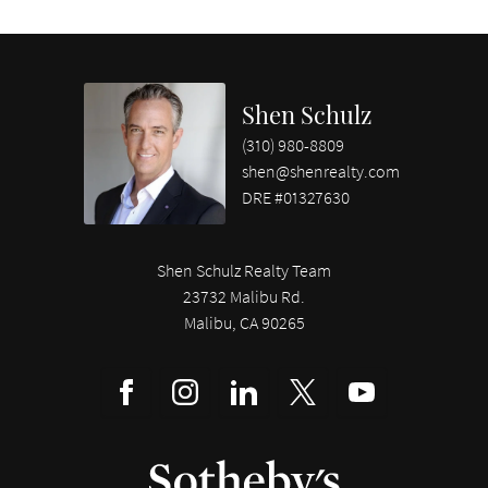
Shen Schulz
(310) 980-8809
shen@shenrealty.com
DRE #01327630
Shen Schulz Realty Team
23732 Malibu Rd.
Malibu, CA 90265