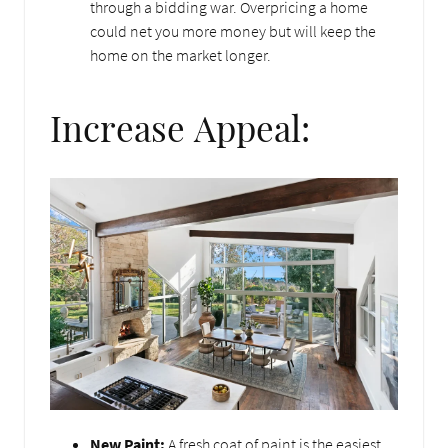
through a bidding war. Overpricing a home
could net you more money but will keep the
home on the market longer.
Increase Appeal:
New Paint:
A fresh coat of paint is the easiest