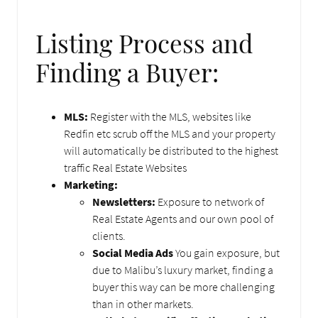
Listing Process and
Finding a Buyer:
MLS:
Register with the MLS, websites like
Redfin etc scrub off the MLS and your property
will automatically be distributed to the highest
traffic Real Estate Websites
Marketing:
Newsletters:
Exposure to network of
Real Estate Agents and our own pool of
clients.
Social Media Ads
You gain exposure, but
due to Malibu’s luxury market, finding a
buyer this way can be more challenging
than in other markets.