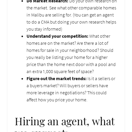
Do Market Research:
Do your own research on
the market. See what other comparable homes
in Malibu are selling for. (You can get an agent
to do a CMA but doing your own research helps
you stay informed)
Understand your competition:
What other
homes are on the market? Are there a lot of
homes for sale in your neighborhood? Should
you really be listing your home for a higher
price than the home next door with a pool and
an extra 1,000 square feet of space?
Figure out the market trends:
Is it a sellers or
a buyers market? Will buyers or sellers have
more leverage in negotiations? This could
affect how you price your home.
Hiring an agent, what