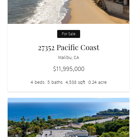
For Sale
27352 Pacific Coast
Malibu, CA
$11,995,000
4
beds
5
baths
4,538
sqft
0.24
acre