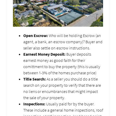
Open Escrow:
Who will be holding Escrow (an
agent, a bank, an escrow company)? Buyer and
seller also settle on escrow instructions.
Earnest Money Deposit:
Buyer deposits
earnest money as good faith for their
comittment to buy the property (this is usually
between 1-3% of the homes purchase price)
Title Search:
As a seller you should do a title
search on your property to verify that there are
no liens or encumbrances that might impact
the sale of your property.
Inspections:
Usually paid for by the buyer.
These include a general home inspections, roof