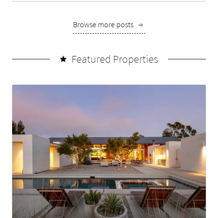
Browse more posts
→
Featured Properties