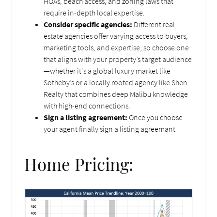
HOAs, beach access, and zoning laws that
require in-depth local expertise.
Consider specific agencies:
Different real
estate agencies offer varying access to buyers,
marketing tools, and expertise, so choose one
that aligns with your property’s target audience
—whether it's a global luxury market like
Sotheby’s or a locally rooted agency like Shen
Realty that combines deep Malibu knowledge
with high-end connections.
Sign a listing agreement:
Once you choose
your agent finally sign a listing agreemant
Home Pricing: