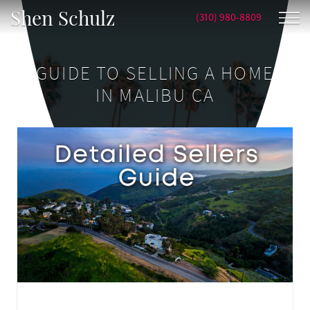
Shen Schulz
(310) 980-8809
GUIDE TO SELLING A HOME
IN MALIBU CA