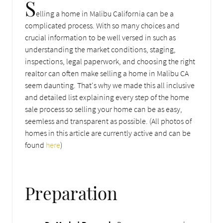
S
elling a home in Malibu California can be a
complicated process. With so many choices and
crucial information to be well versed in such as
understanding the market conditions, staging,
inspections, legal paperwork, and choosing the right
realtor can often make selling a home in Malibu CA
seem daunting. That's why we made this all inclusive
and detailed list explaining every step of the home
sale process so selling your home can be as easy,
seemless and transparent as possible. (All photos of
homes in this article are currently active and can be
found
here
)
Preparation