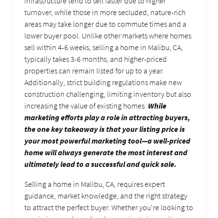
infrastructure tend to sell faster due to higher
turnover, while those in more secluded, nature-rich
areas may take longer due to commute times and a
lower buyer pool. Unlike other markets where homes
sell within 4-6 weeks, selling a home in Malibu, CA,
typically takes 3-6 months, and higher-priced
properties can remain listed for up to a year.
Additionally, strict building regulations make new
construction challenging, limiting inventory but also
increasing the value of existing homes.
While
marketing efforts play a role in attracting buyers,
the one key takeaway is that your listing price is
your most powerful marketing tool—a well-priced
home will always generate the most interest and
ultimately lead to a successful and quick sale.
Selling a home in Malibu, CA, requires expert
guidance, market knowledge, and the right strategy
to attract the perfect buyer. Whether you're looking to