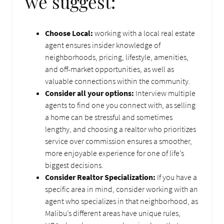
we suggest:
Choose Local:
working with a local real estate
agent ensures insider knowledge of
neighborhoods, pricing, lifestyle, amenities,
and off-market opportunities, as well as
valuable connections within the community.
Consider all your options:
Interview multiple
agents to find one you connect with, as selling
a home can be stressful and sometimes
lengthy, and choosing a realtor who prioritizes
service over commission ensures a smoother,
more enjoyable experience for one of life’s
biggest decisions.
Consider Realtor Specialization:
If you have a
specific area in mind, consider working with an
agent who specializes in that neighborhood, as
Malibu’s different areas have unique rules,