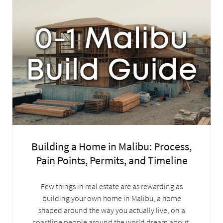
Building a Home in Malibu: Process,
Pain Points, Permits, and Timeline
Few things in real estate are as rewarding as
building your own home in Malibu, a home
shaped around the way you actually live, on a
coastline people around the world dream about.