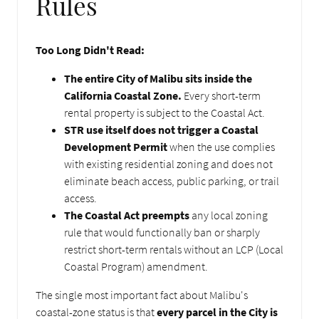
Rules
Too Long Didn't Read:
The entire City of Malibu sits inside the
California Coastal Zone.
Every short-term
rental property is subject to the Coastal Act.
STR use itself does not trigger a Coastal
Development Permit
when the use complies
with existing residential zoning and does not
eliminate beach access, public parking, or trail
access.
The Coastal Act preempts
any local zoning
rule that would functionally ban or sharply
restrict short-term rentals without an LCP (Local
Coastal Program) amendment.
The single most important fact about Malibu's
coastal-zone status is that
every parcel in the City is