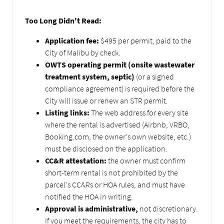
Too Long Didn't Read:
Application fee:
$495 per permit, paid to the
City of Malibu by check.
OWTS operating permit (onsite wastewater
treatment system, septic)
(or a signed
compliance agreement) is required before the
City will issue or renew an STR permit.
Listing links:
The web address for every site
where the rental is advertised (Airbnb, VRBO,
Booking.com, the owner's own website, etc.)
must be disclosed on the application.
CC&R attestation:
the owner must confirm
short-term rental is not prohibited by the
parcel's CC&Rs or HOA rules, and must have
notified the HOA in writing.
Approval is administrative,
not discretionary.
If you meet the requirements, the city has to