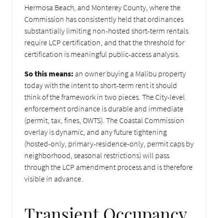
Hermosa Beach, and Monterey County, where the
Commission has consistently held that ordinances
substantially limiting non-hosted short-term rentals
require LCP certification, and that the threshold for
certification is meaningful public-access analysis.
So this means:
an owner buying a Malibu property
today with the intent to short-term rent it should
think of the framework in two pieces. The City-level
enforcement ordinance is durable and immediate
(permit, tax, fines, OWTS). The Coastal Commission
overlay is dynamic, and any future tightening
(hosted-only, primary-residence-only, permit caps by
neighborhood, seasonal restrictions) will pass
through the LCP amendment process and is therefore
visible in advance.
Transient Occupancy