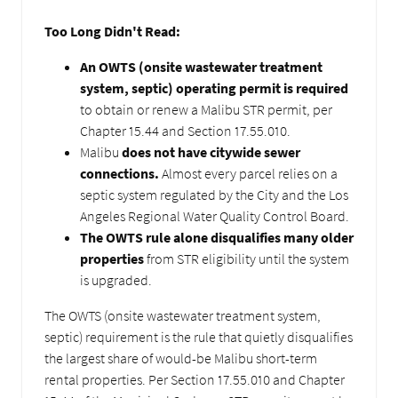
Too Long Didn't Read:
An OWTS (onsite wastewater treatment
system, septic) operating permit is required
to obtain or renew a Malibu STR permit, per
Chapter 15.44 and Section 17.55.010.
Malibu
does not have citywide sewer
connections.
Almost every parcel relies on a
septic system regulated by the City and the Los
Angeles Regional Water Quality Control Board.
The OWTS rule alone disqualifies many older
properties
from STR eligibility until the system
is upgraded.
The OWTS (onsite wastewater treatment system,
septic) requirement is the rule that quietly disqualifies
the largest share of would-be Malibu short-term
rental properties. Per Section 17.55.010 and Chapter