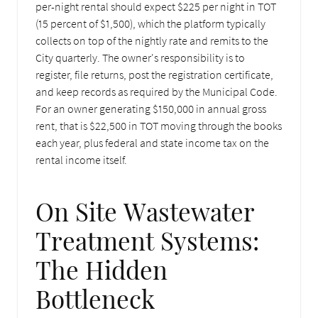
per-night rental should expect $225 per night in TOT
(15 percent of $1,500), which the platform typically
collects on top of the nightly rate and remits to the
City quarterly. The owner's responsibility is to
register, file returns, post the registration certificate,
and keep records as required by the Municipal Code.
For an owner generating $150,000 in annual gross
rent, that is $22,500 in TOT moving through the books
each year, plus federal and state income tax on the
rental income itself.
On Site Wastewater
Treatment Systems:
The Hidden
Bottleneck