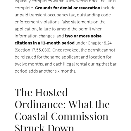
typically completes within a few weeks once the file is
complete.
Grounds for denial or revocation
include
unpaid transient occupancy tax, outstanding code
enforcement violations, false statements on the
application, failure to amend the permit when
information changes, and
two or more noise
citations in a 12-month period
under Chapter 8.24
(Section 17.55.030). Once revoked, the permit cannot
be reissued for the same applicant and location for
twelve months, and each illegal rental during that bar
period adds another six months.
The Hosted
Ordinance: What the
Coastal Commission
Struck Down