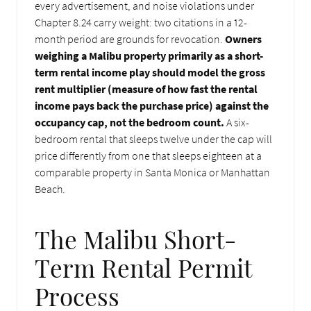
every advertisement, and noise violations under
Chapter 8.24 carry weight: two citations in a 12-
month period are grounds for revocation.
Owners
weighing a Malibu property primarily as a short-
term rental income play should model the gross
rent multiplier (measure of how fast the rental
income pays back the purchase price) against the
occupancy cap, not the bedroom count.
A six-
bedroom rental that sleeps twelve under the cap will
price differently from one that sleeps eighteen at a
comparable property in Santa Monica or Manhattan
Beach.
The Malibu Short-
Term Rental Permit
Process