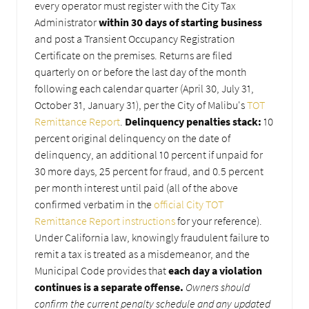
every operator must register with the City Tax
Administrator
within 30 days of starting business
and post a Transient Occupancy Registration
Certificate on the premises. Returns are filed
quarterly on or before the last day of the month
following each calendar quarter (April 30, July 31,
October 31, January 31), per the City of Malibu's
TOT
Remittance Report
.
Delinquency penalties stack:
10
percent original delinquency on the date of
delinquency, an additional 10 percent if unpaid for
30 more days, 25 percent for fraud, and 0.5 percent
per month interest until paid (all of the above
confirmed verbatim in the
official City TOT
Remittance Report instructions
for your reference).
Under California law, knowingly fraudulent failure to
remit a tax is treated as a misdemeanor, and the
Municipal Code provides that
each day a violation
continues is a separate offense.
Owners should
confirm the current penalty schedule and any updated