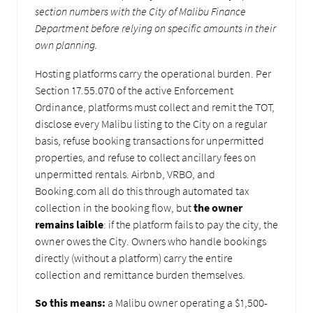
section numbers with the City of Malibu Finance
Department before relying on specific amounts in their
own planning.
Hosting platforms carry the operational burden. Per
Section 17.55.070 of the active Enforcement
Ordinance, platforms must collect and remit the TOT,
disclose every Malibu listing to the City on a regular
basis, refuse booking transactions for unpermitted
properties, and refuse to collect ancillary fees on
unpermitted rentals. Airbnb, VRBO, and
Booking.com all do this through automated tax
collection in the booking flow, but
the owner
remains laible
: if the platform fails to pay the city, the
owner owes the City. Owners who handle bookings
directly (without a platform) carry the entire
collection and remittance burden themselves.
So this means:
a Malibu owner operating a $1,500-