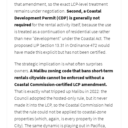
that amendment, so the exact LCP-level treatment
remains under negotiation.
Second, a Coastal
Development Permit (CDP) is generally not
required
for the rental activity itself, because the use
is treated as a continuation of residential use rather
than new "development" under the Coastal Act. The
proposed LIP Section 13.31 in Ordinance 472 would
have made this explicit but has not been certified.
The strategic implication is what often surprises
owners.
A Malibu zoning code that bans short-term
rentals citywide cannot be enforced without a
Coastal Commission-certified LCP amendment.
That is exactly what tripped up Malibu in 2022: the
Council adopted the hosted-only rule, but it never
made it into the LCP, so the Coastal Commission held
that the rule could not be applied to coastal-zone
properties (which, again, is every property in the
City). The same dynamic is playing out in Pacifica,