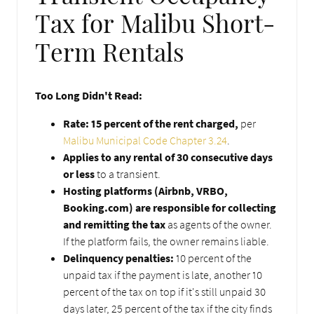
Tax for Malibu Short-
Term Rentals
Too Long Didn't Read:
Rate: 15 percent of the rent charged,
per
Malibu Municipal Code Chapter 3.24
.
Applies to any rental of 30 consecutive days
or less
to a transient.
Hosting platforms (Airbnb, VRBO,
Booking.com) are responsible for collecting
and remitting the tax
as agents of the owner.
If the platform fails, the owner remains liable.
Delinquency penalties:
10 percent of the
unpaid tax if the payment is late, another 10
percent of the tax on top if it's still unpaid 30
days later, 25 percent of the tax if the city finds