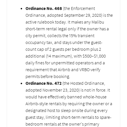
Ordinance No. 468
(the Enforcement
Ordinance, adopted September 29, 2020) is the
active rulebook today. It makes any Malibu
short-term rental legal only if the owner has a
city permit, collects the 15% transient
occupancy tax, and stays under the guest-
count cap of 2 guests per bedroom plus 2
additional (14 maximum), with $500–$1,000
daily fines for unpermitted operators and a
requirement that Airbnb and VRBO verify
permits before booking.
Ordinance No. 472
(the Hosted Ordinance,
adopted November 23, 2020) is not in force. It
would have effectively banned whole-house
Airbnb-style rentals by requiring the owner or a
designated host to sleep onsite during every
guest stay, limiting short-term rentals to spare-
bedroom rentals at the owner's primary