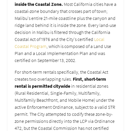
inside the Coastal Zone.
Most California cities have a
coastal-zone boundary that crosses part of town;
Malibu's entire 21-mile coastline plus the canyon and
ridge land behind it is inside the zone. Every land-use
decision in Malibu is filtered through the California
Coastal Act of 1976 and the City's certified
Local
Coastal Program
, which is composed of a Land Use
Plan and a Local Implementation Plan and was
certified on September 13, 2002.
For short-term rentals specifically, the Coastal Act
creates two overlapping rules.
First, short-term
rental is permitted citywide
in residential zones
(Rural Residential, Single-Family, Multifamily,
Multifamily Beachfront, and Mobile Home) under the
active Enforcement Ordinance, subject to a valid STR
permit. The City attempted to codify these zone-by-
zone permissions directly into the LCP via Ordinance
472, but the Coastal Commission has not certified