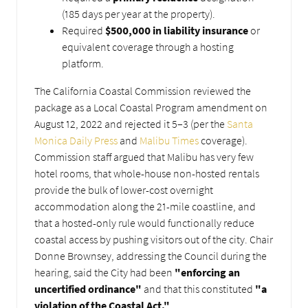
(185 days per year at the property).
Required
$500,000 in liability insurance
or
equivalent coverage through a hosting
platform.
The California Coastal Commission reviewed the
package as a Local Coastal Program amendment on
August 12, 2022 and rejected it 5–3 (per the
Santa
Monica Daily Press
and
Malibu Times
coverage).
Commission staff argued that Malibu has very few
hotel rooms, that whole-house non-hosted rentals
provide the bulk of lower-cost overnight
accommodation along the 21-mile coastline, and
that a hosted-only rule would functionally reduce
coastal access by pushing visitors out of the city. Chair
Donne Brownsey, addressing the Council during the
hearing, said the City had been
"enforcing an
uncertified ordinance"
and that this constituted
"a
violation of the Coastal Act."