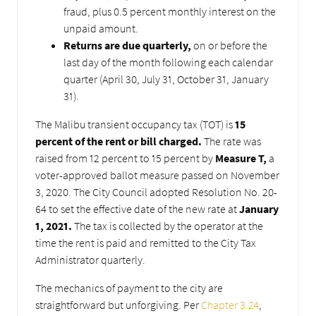
fraud, plus 0.5 percent monthly interest on the
unpaid amount.
Returns are due quarterly,
on or before the
last day of the month following each calendar
quarter (April 30, July 31, October 31, January
31).
The Malibu transient occupancy tax (TOT) is
15
percent of the rent or bill charged.
The rate was
raised from 12 percent to 15 percent by
Measure T,
a
voter-approved ballot measure passed on November
3, 2020. The City Council adopted Resolution No. 20-
64 to set the effective date of the new rate at
January
1, 2021.
The tax is collected by the operator at the
time the rent is paid and remitted to the City Tax
Administrator quarterly.
The mechanics of payment to the city are
straightforward but unforgiving. Per
Chapter 3.24
,