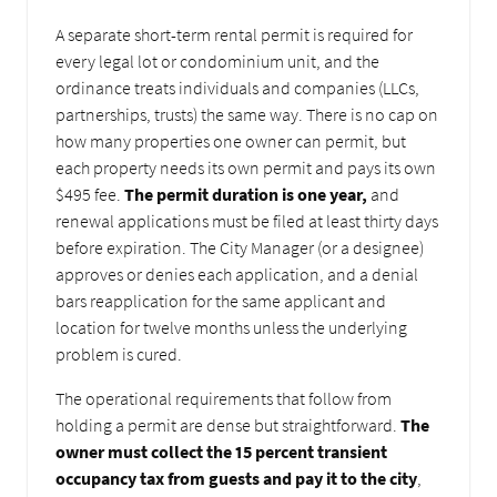
A separate short-term rental permit is required for
every legal lot or condominium unit, and the
ordinance treats individuals and companies (LLCs,
partnerships, trusts) the same way. There is no cap on
how many properties one owner can permit, but
each property needs its own permit and pays its own
$495 fee.
The permit duration is one year,
and
renewal applications must be filed at least thirty days
before expiration. The City Manager (or a designee)
approves or denies each application, and a denial
bars reapplication for the same applicant and
location for twelve months unless the underlying
problem is cured.
The operational requirements that follow from
holding a permit are dense but straightforward.
The
owner must collect the 15 percent transient
occupancy tax from guests and pay it to the city
,