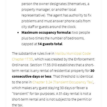
person the owner designates (themselves, a
property manager, or another local
representative). The agent has authority to fix
problems and must answer phone calls from
city staff or guests around the clock.
Maximum occupancy formula:
two people
plus two times the number of bedrooms,
capped at
14 guests total
.
The substantive rules live in
Malibu Municipal Code
Chapter 17.55
, which was created by the Enforcement
Ordinance. Section 17.55.010 establishes that a short-
term rental is any rental of residential property for
30
consecutive days or less
. That threshold is identical
to the one in
Chapter 3.24 (Transient Occupancy Tax)
,
which makes any guest staying 30 days or fewer a
"transient" for tax purposes. A 31-day rental is not a
short-term rental and is not subject to the permit or
the tax.