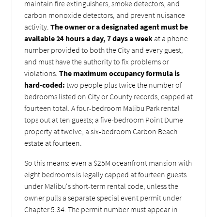
maintain fire extinguishers, smoke detectors, and
carbon monoxide detectors, and prevent nuisance
activity.
The owner or a designated agent must be
available 24 hours a day, 7 days a week
at a phone
number provided to both the City and every guest,
and must have the authority to fix problems or
violations.
The maximum occupancy formula is
hard-coded:
two people plus twice the number of
bedrooms listed on City or County records, capped at
fourteen total. A four-bedroom Malibu Park rental
tops out at ten guests; a five-bedroom Point Dume
property at twelve; a six-bedroom Carbon Beach
estate at fourteen.
So this means: even a $25M oceanfront mansion with
eight bedrooms is legally capped at fourteen guests
under Malibu's short-term rental code, unless the
owner pulls a separate special event permit under
Chapter 5.34. The permit number must appear in