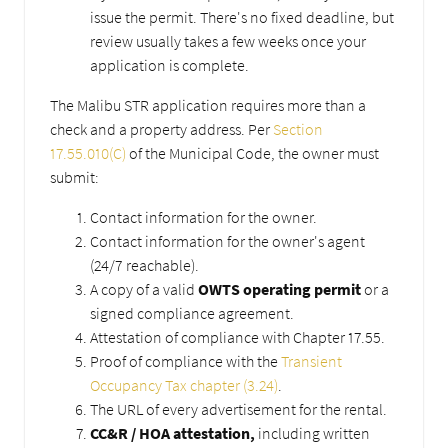
issue the permit. There's no fixed deadline, but
review usually takes a few weeks once your
application is complete.
The Malibu STR application requires more than a
check and a property address. Per
Section
17.55.010(C)
of the Municipal Code, the owner must
submit:
Contact information for the owner.
Contact information for the owner's agent
(24/7 reachable).
A copy of a valid
OWTS operating permit
or a
signed compliance agreement.
Attestation of compliance with Chapter 17.55.
Proof of compliance with the
Transient
Occupancy Tax chapter (3.24)
.
The URL of every advertisement for the rental.
CC&R / HOA attestation,
including written