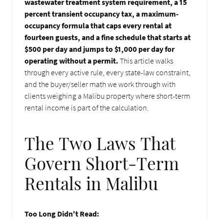
wastewater treatment system requirement, a 15
percent transient occupancy tax, a maximum-
occupancy formula that caps every rental at
fourteen guests, and a fine schedule that starts at
$500 per day and jumps to $1,000 per day for
operating without a permit.
This article walks
through every active rule, every state-law constraint,
and the buyer/seller math we work through with
clients weighing a Malibu property where short-term
rental income is part of the calculation.
The Two Laws That
Govern Short-Term
Rentals in Malibu
Too Long Didn't Read: