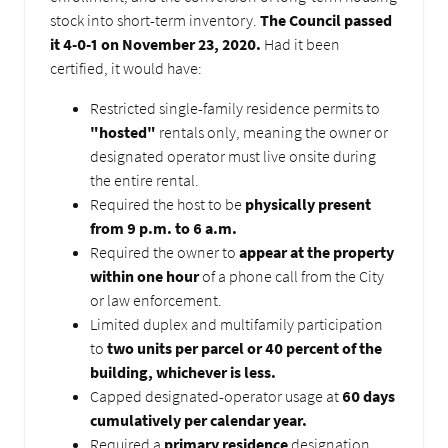
stock into short-term inventory.
The Council passed
it 4-0-1 on November 23, 2020.
Had it been
certified, it would have:
Restricted single-family residence permits to
"hosted"
rentals only, meaning the owner or
designated operator must live onsite during
the entire rental.
Required the host to be
physically present
from 9 p.m. to 6 a.m.
Required the owner to
appear at the property
within one hour
of a phone call from the City
or law enforcement.
Limited duplex and multifamily participation
to
two units per parcel or 40 percent of the
building, whichever is less.
Capped designated-operator usage at
60 days
cumulatively per calendar year.
Required a
primary residence
designation