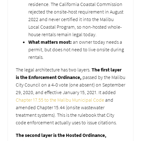
residence. The California Coastal Commission
rejected the onsite-host requirement in August
2022 and never certified it into the Malibu
Local Coastal Program, so non-hosted whole-
house rentals remain legal today.
What matters most:
an owner today needs a
permit, but does not need to live onsite during
rentals.
The legal architecture has two layers.
The first layer
is the Enforcement Ordinance,
passed by the Malibu
City Council on a 4-0 vote (one absent) on September
29, 2020, and effective January 15, 2021. It added
Chapter 17.55 to the Malibu Municipal Code
and
amended Chapter 15.44 (onsite wastewater
treatment systems). This is the rulebook that City
code enforcement actually uses to issue citations.
The second layer is the Hosted Ordinance,