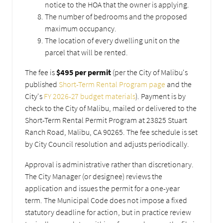
notice to the HOA that the owner is applying.
The number of bedrooms and the proposed
maximum occupancy.
The location of every dwelling unit on the
parcel that will be rented.
The fee is
$495 per permit
(per the City of Malibu's
published
Short-Term Rental Program page
and the
City's
FY 2026-27 budget materials
). Payment is by
check to the City of Malibu, mailed or delivered to the
Short-Term Rental Permit Program at 23825 Stuart
Ranch Road, Malibu, CA 90265. The fee schedule is set
by City Council resolution and adjusts periodically.
Approval is administrative rather than discretionary.
The City Manager (or designee) reviews the
application and issues the permit for a one-year
term. The Municipal Code does not impose a fixed
statutory deadline for action, but in practice review