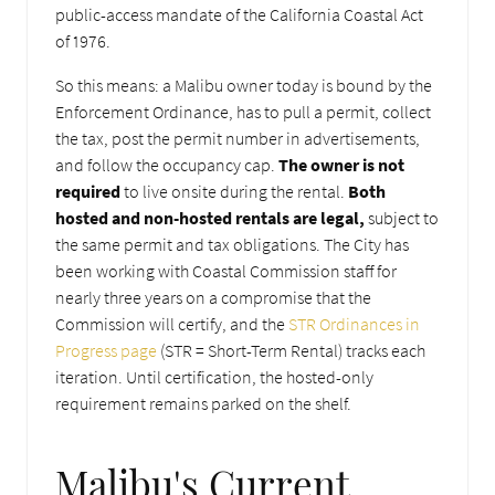
public-access mandate of the California Coastal Act
of 1976.
So this means: a Malibu owner today is bound by the
Enforcement Ordinance, has to pull a permit, collect
the tax, post the permit number in advertisements,
and follow the occupancy cap.
The owner
is not
required
to live onsite during the rental.
Both
hosted and non-hosted rentals are legal,
subject to
the same permit and tax obligations. The City has
been working with Coastal Commission staff for
nearly three years on a compromise that the
Commission will certify, and the
STR Ordinances in
Progress page
(STR = Short-Term Rental) tracks each
iteration. Until certification, the hosted-only
requirement remains parked on the shelf.
Malibu's Current