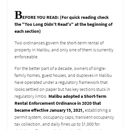
B
EFORE YOU READ: (For quick reading check
the "Too Long Didn't Read's" at the beginning of
each section)
Two ordinances govern the short-term rental of
property in Malibu, and only one of them is currently
enforceable.
For the better part of a decade, owners of single-
family homes, guest houses, and duplexes in Malibu
have operated under a regulatory framework that
looks settled on paper but has key sections stuck in
regulatory limbo.
Malibu adopted a Short-Term
Rental Enforcement Ordinance in 2020 that
became effective January 15, 2021,
establishing a
permit system, occupancy caps, transient occupancy
tax collection, and daily fines up to $1,000 for