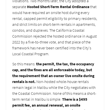
violations. Two months later, the City adopted a
separate
Hosted Short-Term Rental Ordinance
that
would have required an onsite host during every
rental, capped permit eligibility to primary residents,
and strict limits on short-term rentals in apartments,
condos, and duplexes. The California Coastal
Commission rejected the hosted ordinance in August
2022 by a five-to-three vote, and that piece of the
framework has never been certified into the City's
Local Coastal Program.
So this means:
the permit, the tax, the occupancy
cap, and the fines are all enforceable today, but
the requirement that an owner live onsite during
rentals is not.
Non-hosted whole-house rentals
remain legal in Malibu while the City negotiates with
the Coastal Commission. None of this means a short-
term rental in Malibu is simple.
There is a $495
permit fee, an annual renewal, an onsite