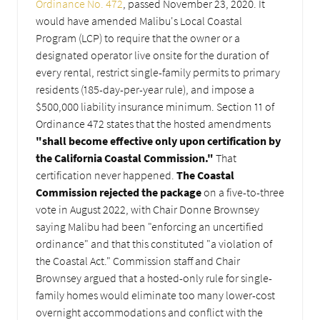
Ordinance No. 472
, passed November 23, 2020. It
would have amended Malibu's Local Coastal
Program (LCP) to require that the owner or a
designated operator live onsite for the duration of
every rental, restrict single-family permits to primary
residents (185-day-per-year rule), and impose a
$500,000 liability insurance minimum. Section 11 of
Ordinance 472 states that the hosted amendments
"shall become effective only upon certification by
the California Coastal Commission."
That
certification never happened.
The Coastal
Commission rejected the package
on a five-to-three
vote in August 2022, with Chair Donne Brownsey
saying Malibu had been "enforcing an uncertified
ordinance" and that this constituted "a violation of
the Coastal Act." Commission staff and Chair
Brownsey argued that a hosted-only rule for single-
family homes would eliminate too many lower-cost
overnight accommodations and conflict with the