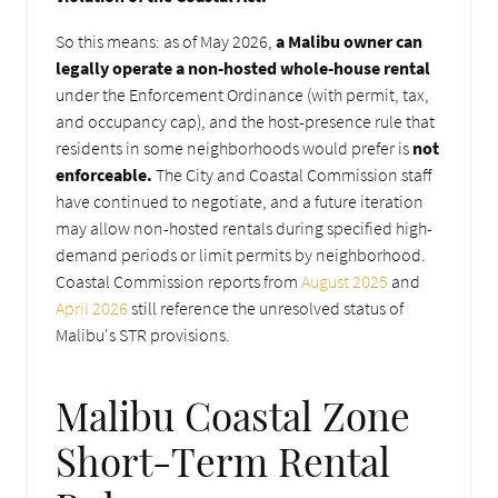
So this means: as of May 2026,
a Malibu owner can
legally operate a non-hosted whole-house rental
under the Enforcement Ordinance (with permit, tax,
and occupancy cap), and the host-presence rule that
residents in some neighborhoods would prefer is
not
enforceable.
The City and Coastal Commission staff
have continued to negotiate, and a future iteration
may allow non-hosted rentals during specified high-
demand periods or limit permits by neighborhood.
Coastal Commission reports from
August 2025
and
April 2026
still reference the unresolved status of
Malibu's STR provisions.
Malibu Coastal Zone
Short-Term Rental