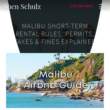
Shen Schulz
(310) 980-8809
MALIBU SHORT-TERM
RENTAL RULES: PERMITS,
TAXES & FINES EXPLAINED