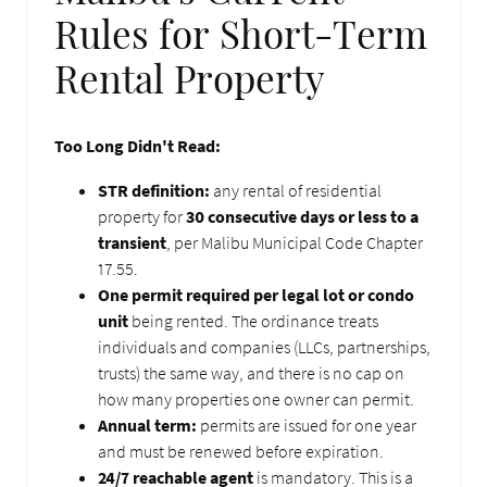
Rules for Short-Term
Rental Property
Too Long Didn't Read:
STR definition:
any rental of residential
property for
30 consecutive days or less to a
transient
, per Malibu Municipal Code Chapter
17.55.
One permit required per legal lot or condo
unit
being rented. The ordinance treats
individuals and companies (LLCs, partnerships,
trusts) the same way, and there is no cap on
how many properties one owner can permit.
Annual term:
permits are issued for one year
and must be renewed before expiration.
24/7 reachable agent
is mandatory. This is a