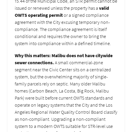
15.44 of the Municipal Code, an STR permit cannot be
issued or renewed unless the property has a
valid
OWTS operating permit
or a signed compliance
agreement with the City excusing temporary non-
compliance. The compliance agreement is itself
conditional and requires the owner to bring the
system into compliance within a defined timeline.
Why this matters:
Malibu does not have citywide
sewer connections.
A small commercial-zone
segment near the Civic Center sits on a centralized
system, but the overwhelming majority of single-
family parcels rely on septic. Many older Malibu
homes (Carbon Beach, La Costa, Big Rock, Malibu
Park) were built before current OWTS standards and
operate on legacy systems that the City and the Los
Angeles Regional Water Quality Control Board classify
as non-compliant. Upgrading a non-compliant
system to a modern OWTS suitable for STR-level use