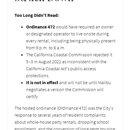
Too Long Didn't Read:
Ordinance 472
would have required an owner
or designated operator to live onsite during
every rental, including being physically present
from 9 p.m. to 6 a.m.
The California Coastal Commission rejected it
5–3 in August 2022 as inconsistent with the
California Coastal Act's public-access
protections.
It is not in effect
and will not be until Malibu
negotiates a version the Commission will
certify.
The hosted ordinance (Ordinance 472) was the City's
response to several years of resident complaints
about whole-house party rentals, dropping school
enrollment, and the conversion of long-term housing