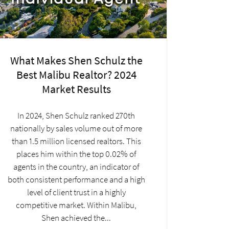
What Makes Shen Schulz the
Best Malibu Realtor? 2024
Market Results
In 2024, Shen Schulz ranked 270th
nationally by sales volume out of more
than 1.5 million licensed realtors. This
places him within the top 0.02% of
agents in the country, an indicator of
both consistent performance and a high
level of client trust in a highly
competitive market. Within Malibu,
Shen achieved the...