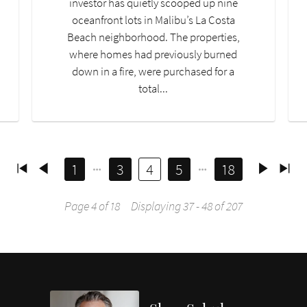
investor has quietly scooped up nine
oceanfront lots in Malibu’s La Costa
Beach neighborhood. The properties,
where homes had previously burned
down in a fire, were purchased for a
total...
1
3
4
5
18
Page 4 of 18
Displaying 37 - 48 of 207