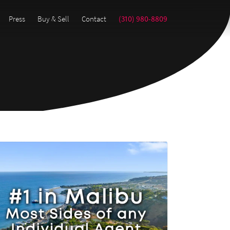
Press
Buy & Sell
Contact
(310) 980-8809