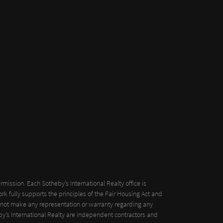
mission. Each Sotheby’s International Realty office is
k fully supports the principles of the Fair Housing Act and
oes not make any representation or warranty regarding any
eby’s International Realty are independent contractors and