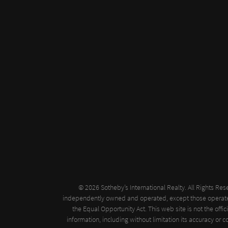
© 2026 Sotheby’s International Realty. All Rights Res
independently owned and operated, except those operated by
the Equal Opportunity Act. This web site is not the offi
information, including without limitation its accuracy or