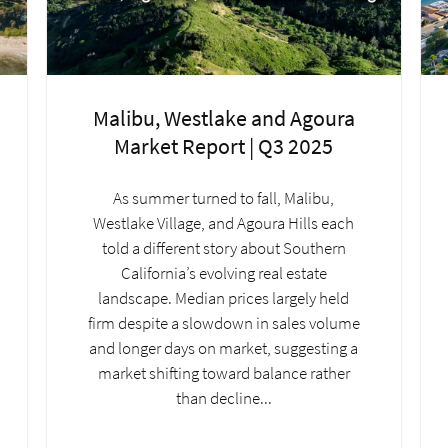
Malibu, Westlake and Agoura
Market Report | Q3 2025
As summer turned to fall, Malibu,
Westlake Village, and Agoura Hills each
told a different story about Southern
California’s evolving real estate
landscape. Median prices largely held
firm despite a slowdown in sales volume
and longer days on market, suggesting a
market shifting toward balance rather
than decline...