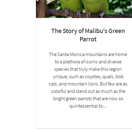
The Story of Malibu's Green
Parrot
The Santa Monica mountains are home
to a plethora of iconic and diverse
species that truly make this region
unique, such as coyotes, quals, bob
cats, and mountain lions. But few are as
colorful and stand out as much as the
bright green parrots that are now so
quintessential to...