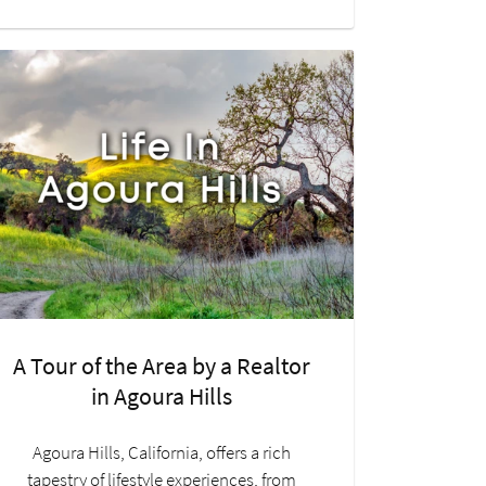
A Tour of the Area by a Realtor
in Agoura Hills
Agoura Hills, California, offers a rich
tapestry of lifestyle experiences, from