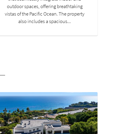
outdoor spaces, offering breathtaking
vistas of the Pacific Ocean. The property
also includes a spacious...