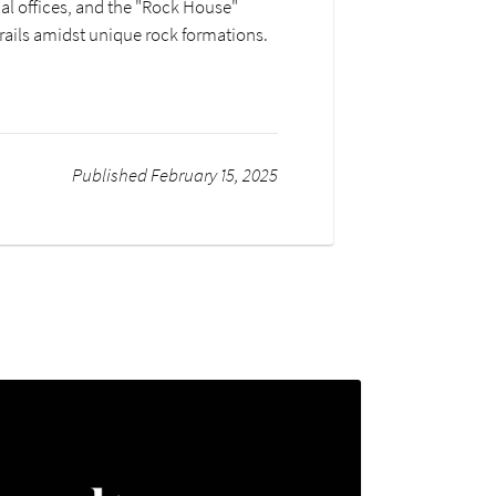
al offices, and the "Rock House"
trails amidst unique rock formations.
Published February 15, 2025