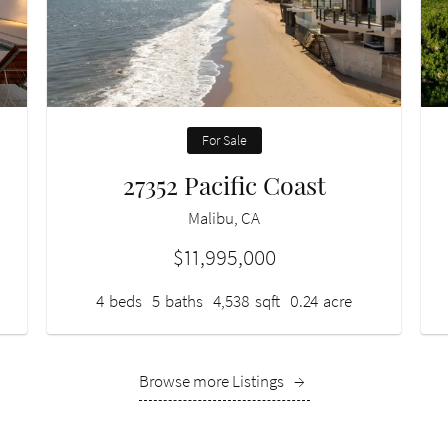
For Sale
27352 Pacific Coast
Malibu, CA
$11,995,000
4
beds
5
baths
4,538
sqft
0.24
acre
Browse more Listings
→