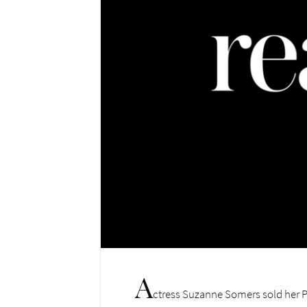
A
ctress Suzanne Somers sold her Pa