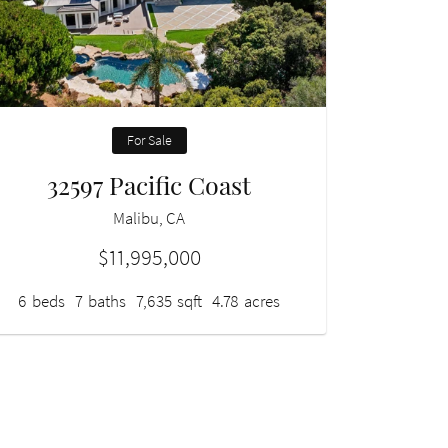
For Sale
32597 Pacific Coast
Malibu, CA
$11,995,000
6
beds
7
baths
7,635
sqft
4.78
acres