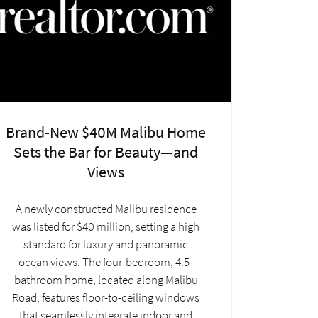
Brand-New $40M Malibu Home
Sets the Bar for Beauty—and
Views
A newly constructed Malibu residence
was listed for $40 million, setting a high
standard for luxury and panoramic
ocean views. The four-bedroom, 4.5-
bathroom home, located along Malibu
Road, features floor-to-ceiling windows
that seamlessly integrate indoor and