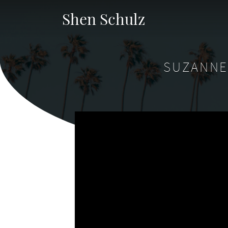
Shen Schulz
SUZANNE 