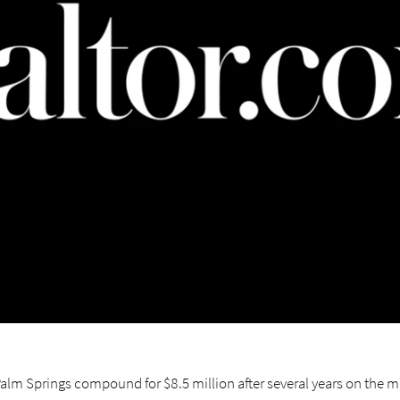
lm Springs compound for $8.5 million after several years on the m