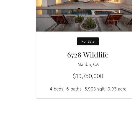
For Sale
6728 Wildlife
Malibu, CA
$19,750,000
4
beds
6
baths
5,903
sqft
0.93
acre