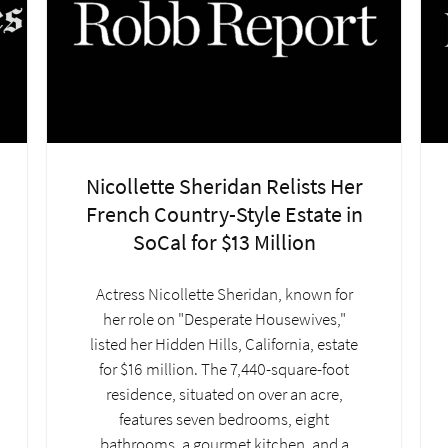
Nicollette Sheridan Relists Her
French Country-Style Estate in
SoCal for $13 Million
Actress Nicollette Sheridan, known for
her role on "Desperate Housewives,"
listed her Hidden Hills, California, estate
for $16 million. The 7,440-square-foot
residence, situated on over an acre,
features seven bedrooms, eight
bathrooms, a gourmet kitchen, and a