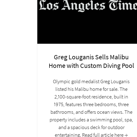
Greg Louganis Sells Malibu
Home with Custom Diving Pool
Olympic gold medalist Greg Louganis
listed his Malibu home for sale. The
2,100-square-foot residence, built in
1975, features three bedrooms, three
bathrooms, and offers ocean views. The
property includes a swimming pool, spa,
and a spacious deck for outdoor
entertaining. Read full article here →