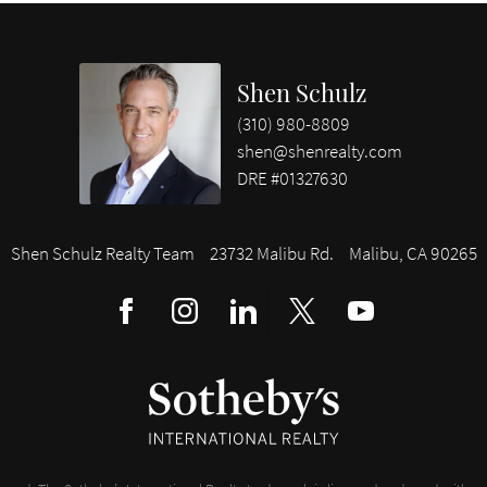
Shen Schulz
(310) 980-8809
shen@shenrealty.com
DRE #01327630
Shen Schulz Realty Team
23732 Malibu Rd.
Malibu, CA 90265