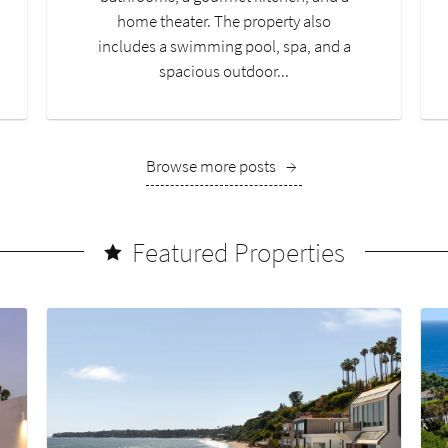
home theater. The property also
includes a swimming pool, spa, and a
spacious outdoor...
Browse more posts
→
Featured Properties