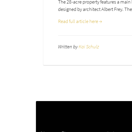
The 28-acre property features a main 
designed by architect Albert Frey. The
Read full article here →
Written by
Kai Schulz