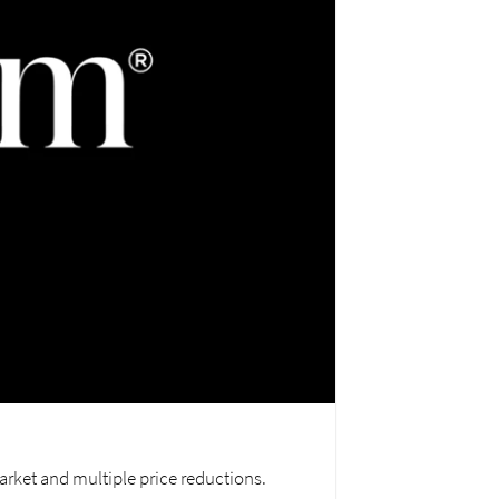
arket and multiple price reductions.