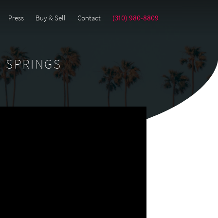
Press
Buy & Sell
Contact
(310) 980-8809
M SPRINGS