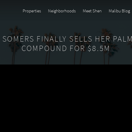
Properties
Neighborhoods
Meet Shen
Malibu Blog
SOMERS FINALLY SELLS HER PAL
COMPOUND FOR $8.5M