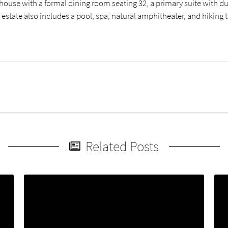
house with a formal dining room seating 32, a primary suite with du
 estate also includes a pool, spa, natural amphitheater, and hiking 
Related Posts