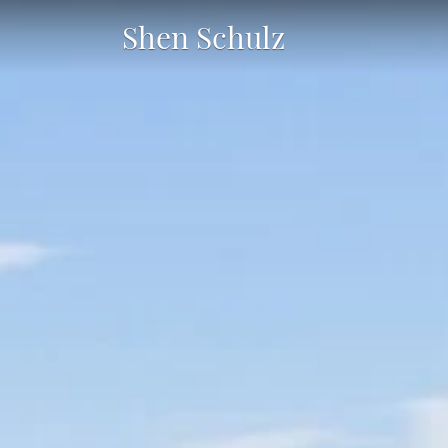
Shen Schulz