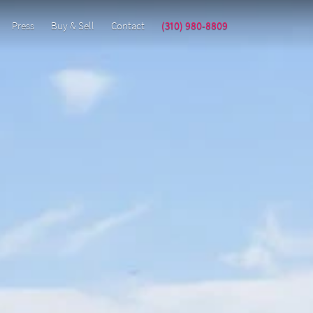
Press
Buy & Sell
Contact
(310) 980-8809