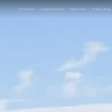
Properties
Neighborhoods
Meet Shen
Malibu Blog