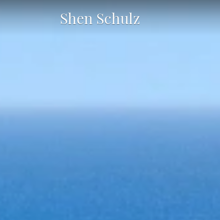
Shen Schulz