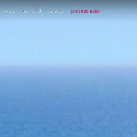
Press
Buy & Sell
Contact
(310) 980-8809