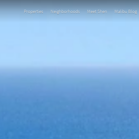
Properties
Neighborhoods
Meet Shen
Malibu Blog