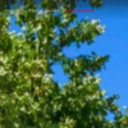
Press
Buy & Sell
Contact
(310) 980-8809