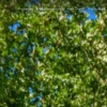
Properties
Neighborhoods
Meet Shen
Malibu Blog