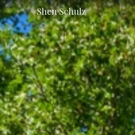
Shen Schulz