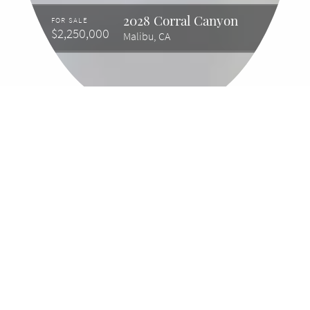
2028 Corral Canyon
FOR SALE
$2,250,000
Malibu, CA
2028 Corral Canyon
Malibu, CA, 90265