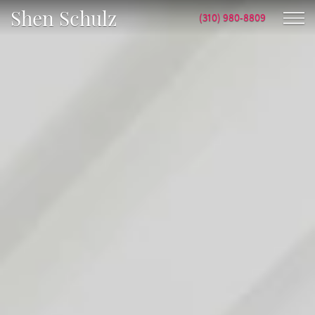
Shen Schulz
(310) 980-8809