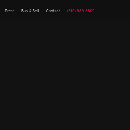
Press
Buy & Sell
Contact
(310) 980-8809