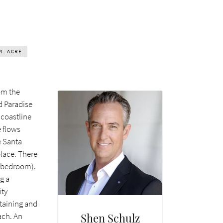
24
ACRE
om the
d Paradise
 coastline
e flows
e Santa
place. There
h bedroom).
g a
ity
taining and
Shen Schulz
ach. An