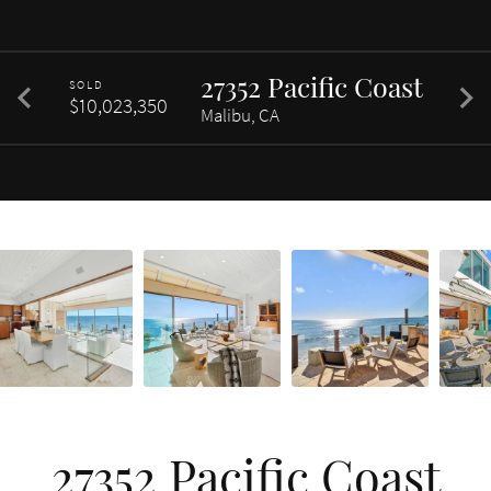
27352 Pacific Coast
SOLD
$10,023,350
Malibu, CA
27352 Pacific Coast