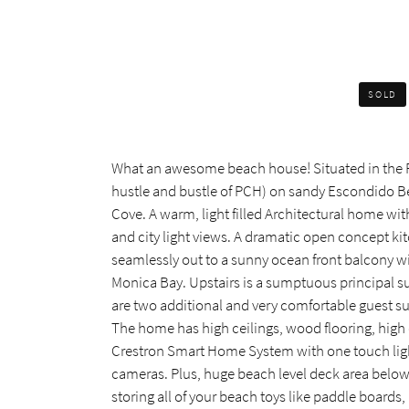
SOLD
What an awesome beach house! Situated in the Pe
hustle and bustle of PCH) on sandy Escondido Be
Cove. A warm, light filled Architectural home wit
and city light views. A dramatic open concept kit
seamlessly out to a sunny ocean front balcony wi
Monica Bay. Upstairs is a sumptuous principal su
are two additional and very comfortable guest s
The home has high ceilings, wood flooring, high q
Crestron Smart Home System with one touch light
cameras. Plus, huge beach level deck area belo
storing all of your beach toys like paddle boards,