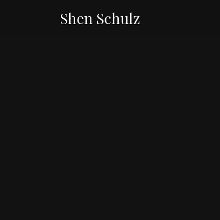
Shen Schulz