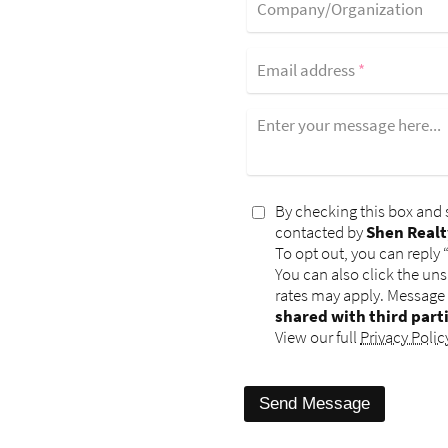
Company/Organization
Email address
*
Enter your message here...
By checking this box and 
contacted by
Shen Realt
To opt out, you can reply 
You can also click the un
rates may apply. Message
shared with third part
View our full
Privacy Polic
Send Message