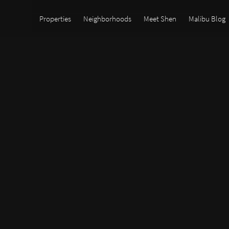
Properties
Neighborhoods
Meet Shen
Malibu Blog