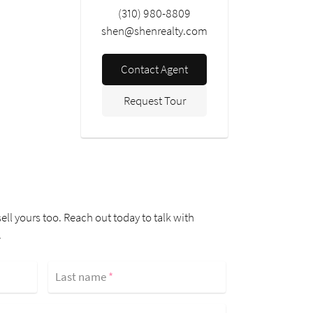
(310) 980-8809
shen@shenrealty.com
Contact Agent
Request Tour
ell yours too. Reach out today to talk with
.
Last name
*