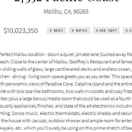
Malibu, CA, 90265
$10,023,350
3
BEDS
5
BATHS
4,538
SQFT
0.
rfect Malibu location - down a quiet, private lane (tucked away fr
ach. Close to the center of Malibu, Geoffrey's Restaurant and fame
h sliding walls of glass, large cantilevered decks and endless ocean,
chen - dining - living room space greets you as you enter. This spac
th panoramic views of Paradise Cove, Catalina Island and the entir
ite with two spa-like bathrooms, two walk-in closets and cozy fire
uites (plus a large bonus/media room that could be used as a fourt
uality appliances/finishes, and state of the art electronics includin
ing, Sonos music, electric thermostats, electric shades and secur
w the house with Jacuzzi, outdoor shower and ample room for enter
 kayaks, etc. which you'll surely be using on this prime stretch of be