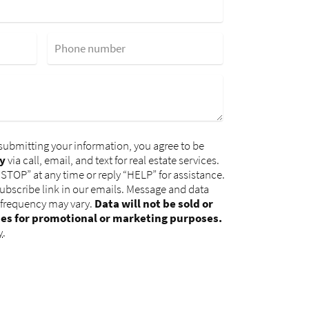
Phone number
submitting your information, you agree to be
y
via call, email, and text for real estate services.
“STOP” at any time or reply “HELP” for assistance.
subscribe link in our emails. Message and data
 frequency may vary.
Data will not be sold or
ies for promotional or marketing purposes.
y
.