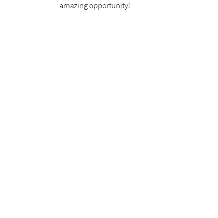
amazing opportunity!