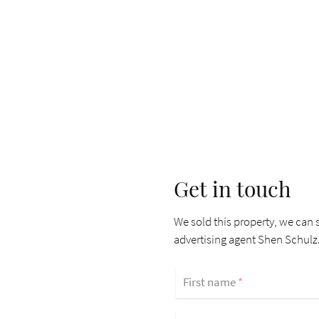
Get in touch
We sold this property, we can s
advertising agent Shen Schulz
First name
*