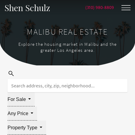
Shen Schulz
(310) 980-8809
MALIBU REAL ESTATE
Explore the housing market in Malibu and the
greater Los Angeles area.
For Sale
Any Price
Property Type