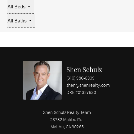
All Beds
All Baths
Shen Schulz
(310) 980-8809
shen@shenrealty.com
DRE #01327630
Shen Schulz Realty Team
23732 Malibu Rd.
Malibu, CA 90265