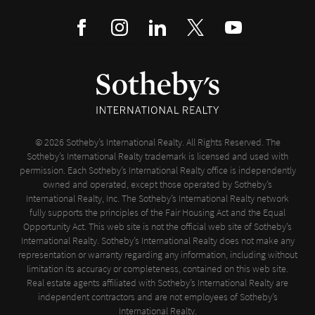
© 2026 Sotheby’s International Realty. All Rights Reserved. The
Sotheby’s International Realty trademark is licensed and used with
permission. Each Sotheby’s International Realty office is independently
owned and operated, except those operated by Sotheby’s
International Realty, Inc. The Sotheby’s International Realty network
fully supports the principles of the Fair Housing Act and the Equal
Opportunity Act. This web site is not the official web site of Sotheby’s
International Realty. Sotheby’s International Realty does not make any
representation or warranty regarding any information, including without
limitation its accuracy or completeness, contained on this web site.
Real estate agents affiliated with Sotheby’s International Realty are
independent contractors and are not employees of Sotheby’s
International Realty.