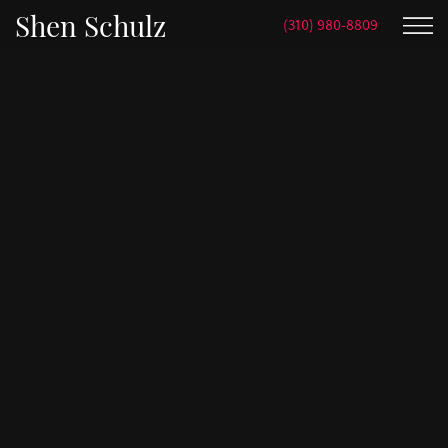
Shen Schulz
(310) 980-8809