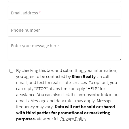
Email address
*
Phone number
Enter your message here...
By checking this box and submitting your information,
you agree to be contacted by
Shen Realty
via call,
email, and text for real estate services. To opt out, you
can reply “STOP” at any time or reply “HELP” for
assistance. You can also click the unsubscribe link in our
emails. Message and data rates may apply. Message
frequency may vary.
Data will not be sold or shared
with third parties for promotional or marketing
purposes.
View our full
Privacy Policy
.