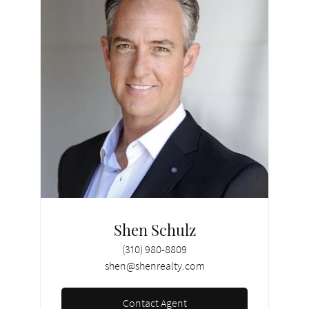
Shen Schulz
(310) 980-8809
shen@shenrealty.com
Contact Agent