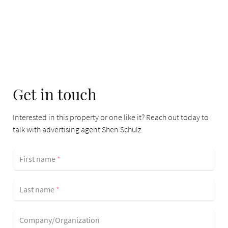
Get in touch
Interested in this property or one like it? Reach out today to
talk with advertising agent Shen Schulz.
First name
*
Last name
*
Company/Organization