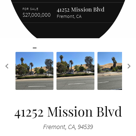
41252 Mission Blvd
FOR SALE
$27,000,000
Fremont, CA
41252 Mission Blvd
Fremont, CA, 94539