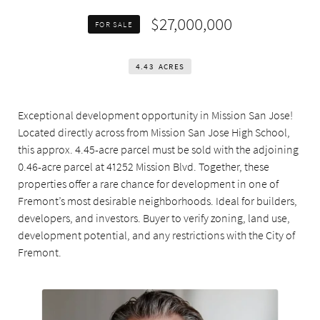
$27,000,000
FOR SALE
4.43
ACRES
Exceptional development opportunity in Mission San Jose!
Located directly across from Mission San Jose High School,
this approx. 4.45-acre parcel must be sold with the adjoining
0.46-acre parcel at 41252 Mission Blvd. Together, these
properties offer a rare chance for development in one of
Fremont’s most desirable neighborhoods. Ideal for builders,
developers, and investors. Buyer to verify zoning, land use,
development potential, and any restrictions with the City of
Fremont.