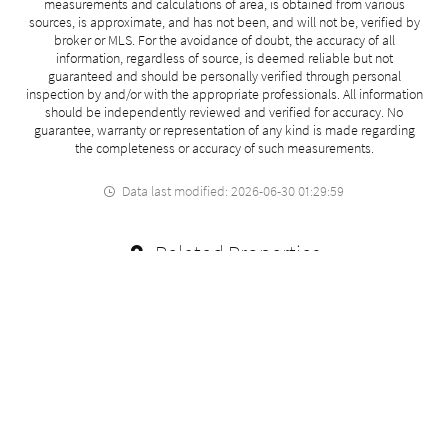
measurements and calculations of area, is obtained from various
sources, is approximate, and has not been, and will not be, verified by
broker or MLS. For the avoidance of doubt, the accuracy of all
information, regardless of source, is deemed reliable but not
guaranteed and should be personally verified through personal
inspection by and/or with the appropriate professionals. All information
should be independently reviewed and verified for accuracy. No
guarantee, warranty or representation of any kind is made regarding
the completeness or accuracy of such measurements.
Data last modified: 2026-06-30 01:29:59
Related Properties