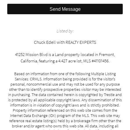
Send Message
Listed by:
Chuck Edell with REALTY EXPERTS
41252 Mission Blvd is a Land property located in Fremont,
California, featuring a 4.427 acre lot, MLS #41101456.
Based on information from one of the following Multiple Listing
Services: CRMLS. Information being provided is for the visitor’s
personal, noncommercial use and may not be used for any purpose
other than to identify prospective properties visitor may be interested
in purchasing. The data contained herein is copyrighted by Trestle and
is protected by all applicable copyright laws. Any dissemination of this
information is in violation of copyright laws and is strictly prohibited.
Property information referenced on this web site comes from the
Internet Data Exchange (IDX) program of the MLS. This web site may
reference real estate listing(s) held by a brokerage firm other than the
broker and/or agent who owns this web site. All data, including all