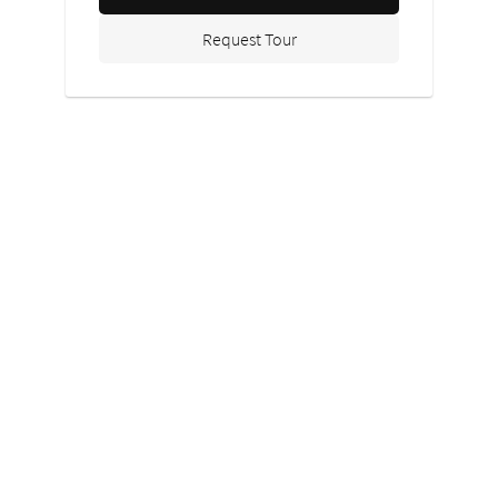
Request Tour