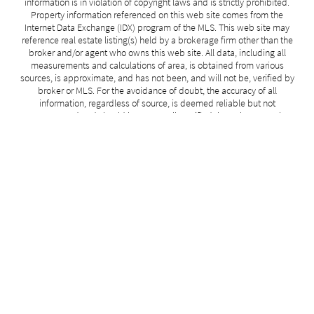
information is in violation of copyright laws and is strictly prohibited.
Property information referenced on this web site comes from the
Internet Data Exchange (IDX) program of the MLS. This web site may
reference real estate listing(s) held by a brokerage firm other than the
broker and/or agent who owns this web site. All data, including all
measurements and calculations of area, is obtained from various
sources, is approximate, and has not been, and will not be, verified by
broker or MLS. For the avoidance of doubt, the accuracy of all
information, regardless of source, is deemed reliable but not
guaranteed and should be personally verified through personal
inspection by and/or with the appropriate professionals. All information
should be independently reviewed and verified for accuracy. No
guarantee, warranty or representation of any kind is made regarding
the completeness or accuracy of such measurements.
Data last modified: 2026-06-29 18:25:00
Related Properties