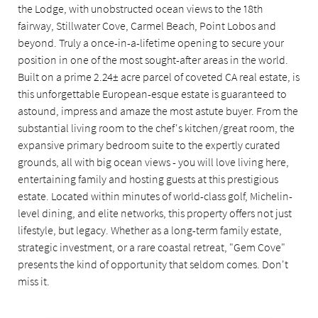
the Lodge, with unobstructed ocean views to the 18th
fairway, Stillwater Cove, Carmel Beach, Point Lobos and
beyond. Truly a once-in-a-lifetime opening to secure your
position in one of the most sought-after areas in the world.
Built on a prime 2.24± acre parcel of coveted CA real estate, is
this unforgettable European-esque estate is guaranteed to
astound, impress and amaze the most astute buyer. From the
substantial living room to the chef's kitchen/great room, the
expansive primary bedroom suite to the expertly curated
grounds, all with big ocean views - you will love living here,
entertaining family and hosting guests at this prestigious
estate. Located within minutes of world-class golf, Michelin-
level dining, and elite networks, this property offers not just
lifestyle, but legacy. Whether as a long-term family estate,
strategic investment, or a rare coastal retreat, "Gem Cove"
presents the kind of opportunity that seldom comes. Don't
miss it.