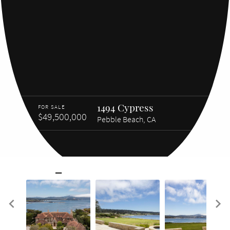
1494 Cypress
FOR SALE
$49,500,000
Pebble Beach, CA