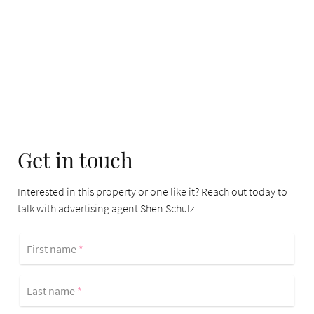
Get in touch
Interested in this property or one like it? Reach out today to
talk with advertising agent Shen Schulz.
First name
*
Last name
*