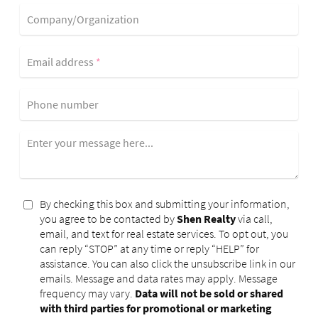
Company/Organization
Email address
*
Phone number
Enter your message here...
By checking this box and submitting your information,
you agree to be contacted by
Shen Realty
via call,
email, and text for real estate services. To opt out, you
can reply “STOP” at any time or reply “HELP” for
assistance. You can also click the unsubscribe link in our
emails. Message and data rates may apply. Message
frequency may vary.
Data will not be sold or shared
with third parties for promotional or marketing