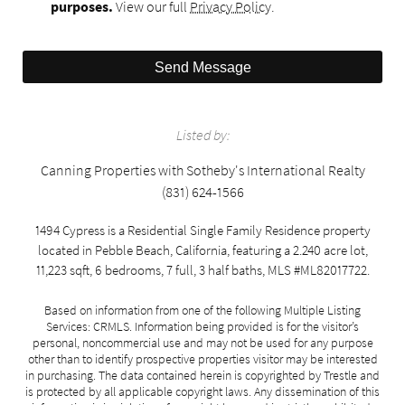
purposes.
View our full
Privacy Policy
.
Send Message
Listed by:
Canning Properties with Sotheby's International Realty
(831) 624-1566
1494 Cypress is a Residential Single Family Residence property
located in Pebble Beach, California, featuring a 2.240 acre lot,
11,223 sqft, 6 bedrooms, 7 full, 3 half baths, MLS #ML82017722.
Based on information from one of the following Multiple Listing
Services: CRMLS. Information being provided is for the visitor’s
personal, noncommercial use and may not be used for any purpose
other than to identify prospective properties visitor may be interested
in purchasing. The data contained herein is copyrighted by Trestle and
is protected by all applicable copyright laws. Any dissemination of this