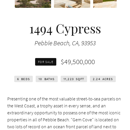
1494 Cypress
Pebble Beach, CA, 93953
$49,500,000
FOR SALE
6
BEDS
10
BATHS
11,223
SQFT
2.24
ACRES
Presenting one of the most valuable street-to-sea parcels on
the West Coast, a trophy asset in every sense, and an
extraordinary opportunity to possess one of the most iconic
properties in all of Pebble Beach. "Gem Cove" is located on
two lots of record on an ocean front parcel of land next to