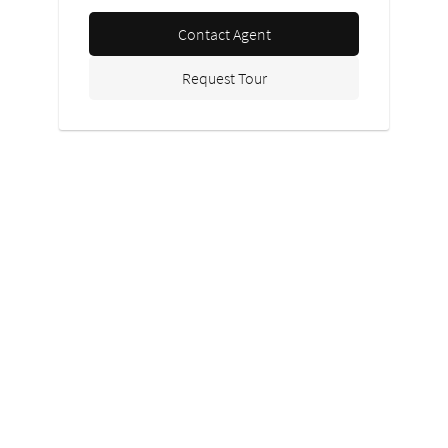
Contact Agent
Request Tour