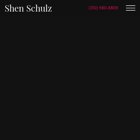
Shen Schulz
(310) 980-8809