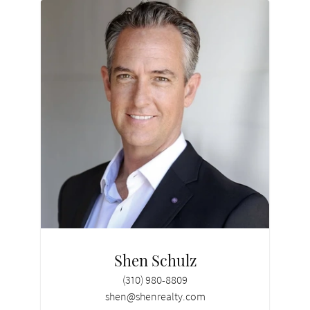
Shen Schulz
(310) 980-8809
shen@shenrealty.com