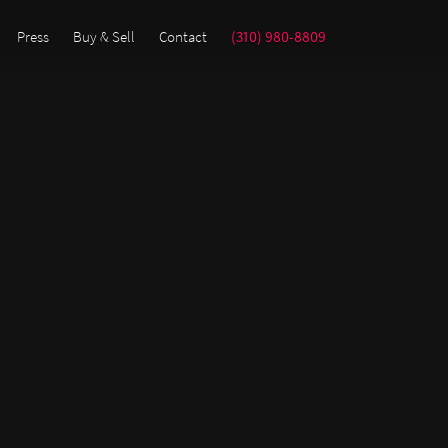
Press
Buy & Sell
Contact
(310) 980-8809