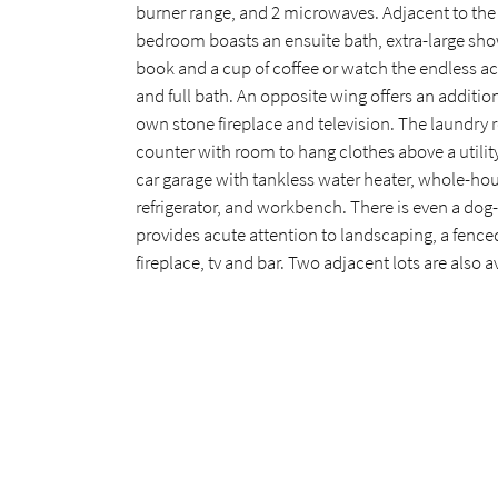
burner range, and 2 microwaves. Adjacent to the
bedroom boasts an ensuite bath, extra-large show
book and a cup of coffee or watch the endless ac
and full bath. An opposite wing offers an additi
own stone fireplace and television. The laundry 
counter with room to hang clothes above a utility
car garage with tankless water heater, whole-hous
refrigerator, and workbench. There is even a dog-
provides acute attention to landscaping, a fenced
fireplace, tv and bar. Two adjacent lots are also 