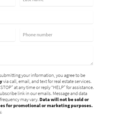
Phone number
submitting your information, you agree to be
y
via call, email, and text for real estate services.
“STOP” at any time or reply “HELP” for assistance.
subscribe link in our emails. Message and data
 frequency may vary.
Data will not be sold or
ies for promotional or marketing purposes.
y
.