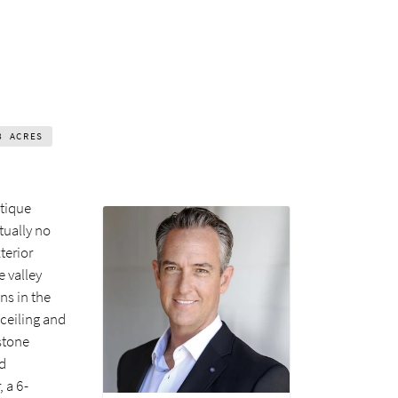
8
ACRES
ntique
tually no
terior
 valley
ns in the
 ceiling and
stone
nd
 a 6-