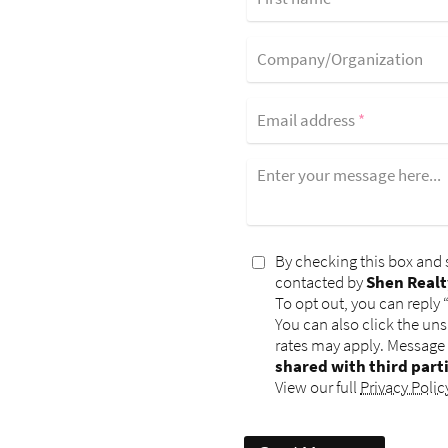
Company/Organization
Email address
*
Enter your message here...
By checking this box and 
contacted by
Shen Realt
To opt out, you can reply 
You can also click the un
rates may apply. Message
shared with third part
View our full
Privacy Polic