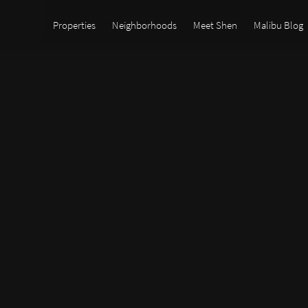
Properties
Neighborhoods
Meet Shen
Malibu Blog