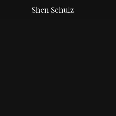
Shen Schulz