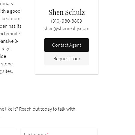
primary
Shen Schulz
with a good
est bedroom
(310) 980-8809
den has its
shen@shenrealty.com
nd granite
pansive 3-
Contact Agent
garage
side
Request Tour
h stone
 sites.
ne like it? Reach out today to talk with
.
Last name
*