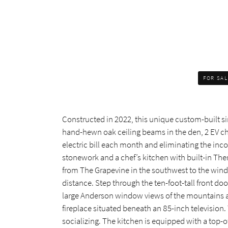
FOR SA
Constructed in 2022, this unique custom-built si
hand-hewn oak ceiling beams in the den, 2 EV char
electric bill each month and eliminating the inco
stonework and a chef’s kitchen with built-in The
from The Grapevine in the southwest to the wind
distance. Step through the ten-foot-tall front do
large Anderson window views of the mountains and
fireplace situated beneath an 85-inch television.
socializing. The kitchen is equipped with a top-of