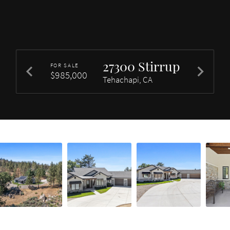
27300 Stirrup
FOR SALE
$985,000
Tehachapi, CA