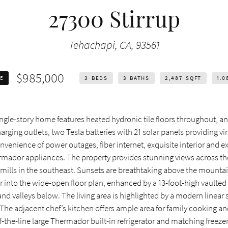
27300 Stirrup
Tehachapi, CA, 93561
$985,000
LE
3
BEDS
3
BATHS
2,487
SQFT
1.0
ngle-story home features heated hydronic tile floors throughout, a
ging outlets, two Tesla batteries with 21 solar panels providing vir
nvenience of power outages, fiber internet, exquisite interior and ex
rmador appliances. The property provides stunning views across the
mills in the southeast. Sunsets are breathtaking above the mountai
or into the wide-open floor plan, enhanced by a 13-foot-high vaulted
 valleys below. The living area is highlighted by a modern linear 
 The adjacent chef’s kitchen offers ample area for family cooking a
-the-line large Thermador built-in refrigerator and matching freezer,