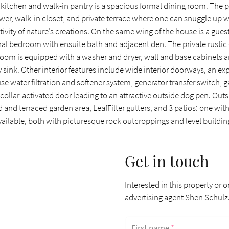
 kitchen and walk-in pantry is a spacious formal dining room. The 
er, walk-in closet, and private terrace where one can snuggle up 
tivity of nature’s creations. On the same wing of the house is a gu
onal bedroom with ensuite bath and adjacent den. The private rustic 
room is equipped with a washer and dryer, wall and base cabinets a
 sink. Other interior features include wide interior doorways, an ex
e water filtration and softener system, generator transfer switch, 
collar-activated door leading to an attractive outside dog pen. Out
 and terraced garden area, LeafFilter gutters, and 3 patios: one wit
available, both with picturesque rock outcroppings and level building
Get in touch
Interested in this property or o
advertising agent Shen Schulz
First name
*